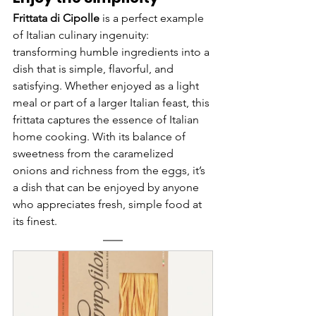
Frittata di Cipolle
 is a perfect example 
of Italian culinary ingenuity: 
transforming humble ingredients into a 
dish that is simple, flavorful, and 
satisfying. Whether enjoyed as a light 
meal or part of a larger Italian feast, this 
frittata captures the essence of Italian 
home cooking. With its balance of 
sweetness from the caramelized 
onions and richness from the eggs, it’s 
a dish that can be enjoyed by anyone 
who appreciates fresh, simple food at 
its finest.