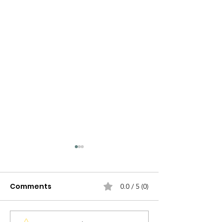
Comments
0.0 / 5 (0)