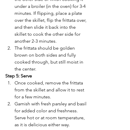
under a broiler (in the oven) for 3-4 
minutes. If flipping, place a plate 
over the skillet, flip the frittata over, 
and then slide it back into the 
skillet to cook the other side for 
another 2-3 minutes.
The frittata should be golden 
brown on both sides and fully 
cooked through, but still moist in 
the center.
Step 5: Serve
Once cooked, remove the frittata 
from the skillet and allow it to rest 
for a few minutes.
Garnish with fresh parsley and basil 
for added color and freshness. 
Serve hot or at room temperature, 
as it is delicious either way.