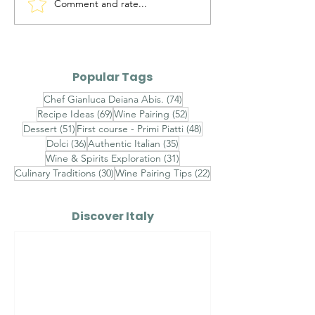
Comment and rate...
Maialino da Latte
Ravioli al Ma
Arrosto — Roasted
Pistacchio di 
Suckling Pig
Gambero Ross
Finished with
Popular Tags
Champagne S
74 posts
Chef Gianluca Deiana Abis.
(74)
Velouté, Raw 
69 posts
52 posts
Recipe Ideas
(69)
Wine Pairing
(52)
Shrimp Tarta
51 posts
48 posts
Dessert
(51)
First course - Primi Piatti
(48)
Sicilian Pistac
36 posts
35 posts
Dolci
(36)
Authentic Italian
(35)
31 posts
Wine & Spirits Exploration
(31)
30 posts
22 posts
Culinary Traditions
(30)
Wine Pairing Tips
(22)
Discover Italy