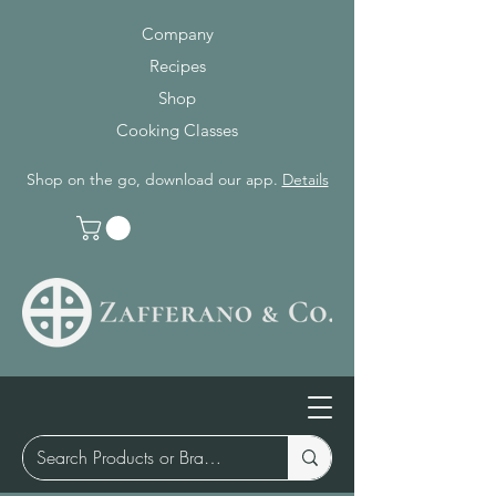
Company
Recipes
Shop
Cooking Classes
Shop on the go, download our app.
Details