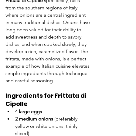
Frittata di Cipolle
 specifically, hails 
from the southern regions of Italy, 
where onions are a central ingredient 
in many traditional dishes. Onions have 
long been valued for their ability to 
add sweetness and depth to savory 
dishes, and when cooked slowly, they 
develop a rich, caramelized flavor. The 
frittata, made with onions, is a perfect 
example of how Italian cuisine elevates 
simple ingredients through technique 
and careful seasoning.
Ingredients for Frittata di 
Cipolle
4 large eggs
2 medium onions
 (preferably 
yellow or white onions, thinly 
sliced)