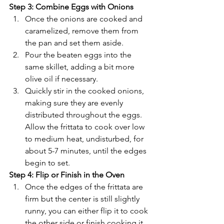
Γ
Step 3: Combine Eggs with Onions
Once the onions are cooked and 
caramelized, remove them from 
the pan and set them aside.
Pour the beaten eggs into the 
same skillet, adding a bit more 
olive oil if necessary.
Quickly stir in the cooked onions, 
making sure they are evenly 
distributed throughout the eggs. 
Allow the frittata to cook over low 
to medium heat, undisturbed, for 
about 5-7 minutes, until the edges 
begin to set.
Step 4: Flip or Finish in the Oven
Once the edges of the frittata are 
firm but the center is still slightly 
runny, you can either flip it to cook 
the other side or finish cooking it 