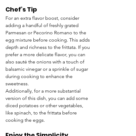
Chef’s Tip
For an extra flavor boost, consider 
adding a handful of freshly grated 
Parmesan or Pecorino Romano to the 
egg mixture before cooking. This adds 
depth and richness to the frittata. If you 
prefer a more delicate flavor, you can 
also sauté the onions with a touch of 
balsamic vinegar or a sprinkle of sugar 
during cooking to enhance the 
sweetness.
Additionally, for a more substantial 
version of this dish, you can add some 
diced potatoes or other vegetables, 
like spinach, to the frittata before 
cooking the eggs.
Enjoy the Simplicity