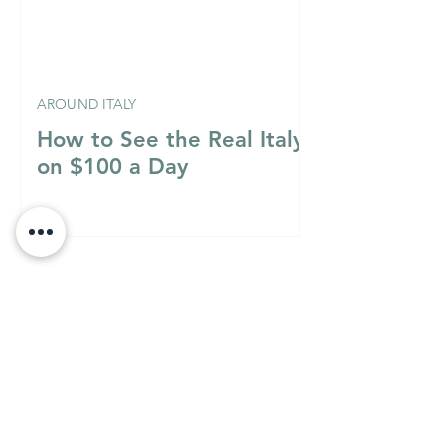
AROUND ITALY
How to See the Real Italy
on $100 a Day
Italian Mixology