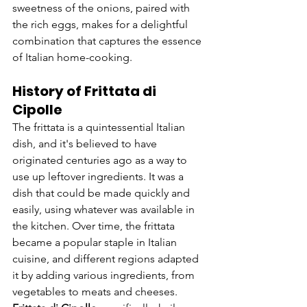
sweetness of the onions, paired with 
the rich eggs, makes for a delightful 
combination that captures the essence 
of Italian home-cooking.
History of Frittata di 
Cipolle
The frittata is a quintessential Italian 
dish, and it's believed to have 
originated centuries ago as a way to 
use up leftover ingredients. It was a 
dish that could be made quickly and 
easily, using whatever was available in 
the kitchen. Over time, the frittata 
became a popular staple in Italian 
cuisine, and different regions adapted 
it by adding various ingredients, from 
vegetables to meats and cheeses.