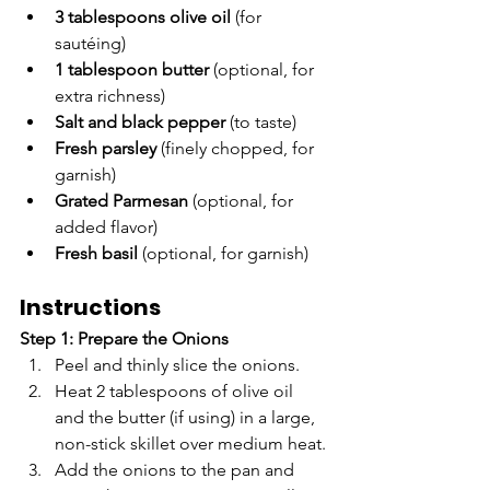
3 tablespoons olive oil
 (for 
sautéing)
1 tablespoon butter
 (optional, for 
extra richness)
Salt and black pepper
 (to taste)
Fresh parsley
 (finely chopped, for 
garnish)
Grated Parmesan
 (optional, for 
added flavor)
Fresh basil
 (optional, for garnish)
Instructions
Step 1: Prepare the Onions
Peel and thinly slice the onions.
Heat 2 tablespoons of olive oil 
and the butter (if using) in a large, 
non-stick skillet over medium heat.
Add the onions to the pan and 