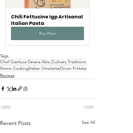
Chili Fettucine Igp Artisanal 
Italian Pasta
Buy Now
Tags:
Chef Gianluca Deiana Abis.
Culinary Traditions
Home Cooking
Italian Omelette
Onion Frittata
Recipes
See All
Recent Posts