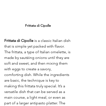
Frittata di Cipolle
Frittata di Cipolle
 is a classic Italian dish 
that is simple yet packed with flavor. 
The frittata, a type of Italian omelette, is 
made by sautéing onions until they are 
soft and sweet, and then mixing them 
with eggs to create a savory, 
comforting dish. While the ingredients 
are basic, the technique is key to 
making this frittata truly special. It’s a 
versatile dish that can be served as a 
main course, a light meal, or even as 
part of a larger antipasto platter. The 