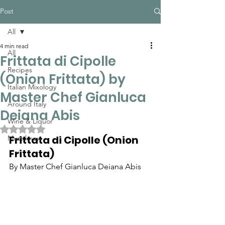
Post
All
4 min read
All
Frittata di Cipolle
Recipes
(Onion Frittata) by
Italian Mixology
Master Chef Gianluca
Around Italy
Deiana Abis
Wine & Liquor
Rated NaN out of 5 stars.
Frittata di Cipolle (Onion 
Must know
Frittata)
By Master Chef Gianluca Deiana Abis