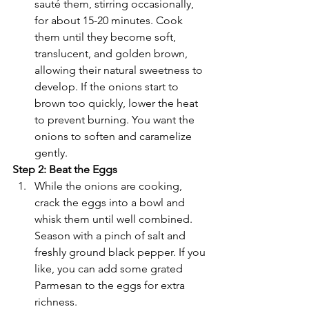
sauté them, stirring occasionally, 
for about 15-20 minutes. Cook 
them until they become soft, 
translucent, and golden brown, 
allowing their natural sweetness to 
develop. If the onions start to 
brown too quickly, lower the heat 
to prevent burning. You want the 
onions to soften and caramelize 
gently.
Step 2: Beat the Eggs
While the onions are cooking, 
crack the eggs into a bowl and 
whisk them until well combined. 
Season with a pinch of salt and 
freshly ground black pepper. If you 
like, you can add some grated 
Parmesan to the eggs for extra 
richness.