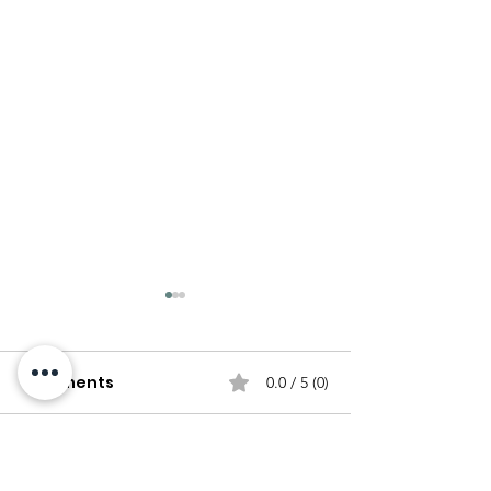
Comments
0.0 / 5 (0)
Comment and rate...
The Origins and
Homemade Pas