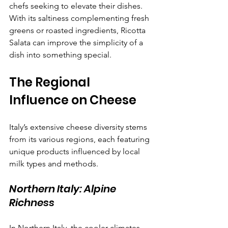
chefs seeking to elevate their dishes. 
With its saltiness complementing fresh 
greens or roasted ingredients, Ricotta 
Salata can improve the simplicity of a 
dish into something special.
The Regional 
Influence on Cheese
Italy’s extensive cheese diversity stems 
from its various regions, each featuring 
unique products influenced by local 
milk types and methods.
Northern Italy: Alpine 
Richness
In Northern Italy, the cooler climates 