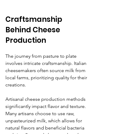
Craftsmanship 
Behind Cheese 
Production
The journey from pasture to plate 
involves intricate craftsmanship. Italian 
cheesemakers often source milk from 
local farms, prioritizing quality for their 
creations. 
Artisanal cheese production methods 
significantly impact flavor and texture. 
Many artisans choose to use raw, 
unpasteurized milk, which allows for 
natural flavors and beneficial bacteria 