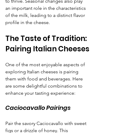
to thrive. Seasonal changes also play 
an important role in the characteristics 
of the milk, leading to a distinct flavor 
profile in the cheese.
The Taste of Tradition: 
Pairing Italian Cheeses
One of the most enjoyable aspects of 
exploring Italian cheeses is pairing 
them with food and beverages. Here 
are some delightful combinations to 
enhance your tasting experience:
Caciocavallo Pairings
Pair the savory Caciocavallo with sweet 
figs or a drizzle of honey. This 