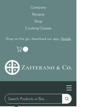
Company
Recipes
Shop
Cooking Classes
Shop on the go, download our app.
Details