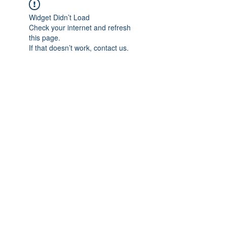
Widget Didn’t Load
Check your internet and refresh
this page.
If that doesn’t work, contact us.