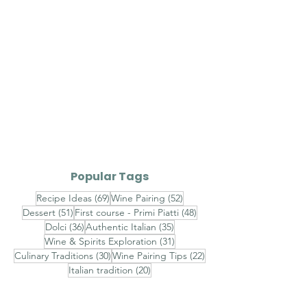
Popular Tags
69 posts
52 posts
Recipe Ideas
(69)
Wine Pairing
(52)
51 posts
48 posts
Dessert
(51)
First course - Primi Piatti
(48)
36 posts
35 posts
Dolci
(36)
Authentic Italian
(35)
31 posts
Wine & Spirits Exploration
(31)
30 posts
22 posts
Culinary Traditions
(30)
Wine Pairing Tips
(22)
20 posts
Italian tradition
(20)