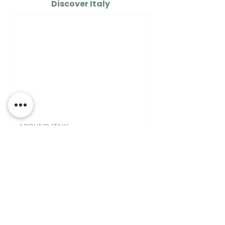
Discover Italy
AROUND ITALY
How to See the Real Italy
on $100 a Day
Italian Mixology