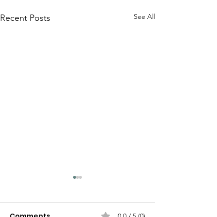
See All
Recent Posts
Comments
0.0 / 5 (0)