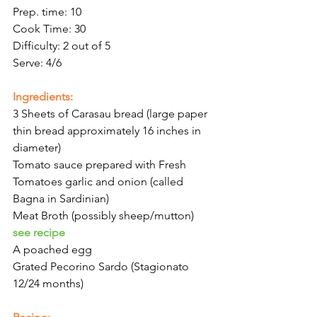
Prep. time: 10
Cook Time: 30
Difficulty: 2 out of 5
Serve: 4/6
Ingredients:
3 Sheets of Carasau bread (large paper 
thin bread approximately 16 inches in 
diameter)
Tomato sauce prepared with Fresh 
Tomatoes garlic and onion (called 
Bagna in Sardinian)
Meat Broth (possibly sheep/mutton) 
see recipe
A poached egg
Grated Pecorino Sardo (Stagionato 
12/24 months)