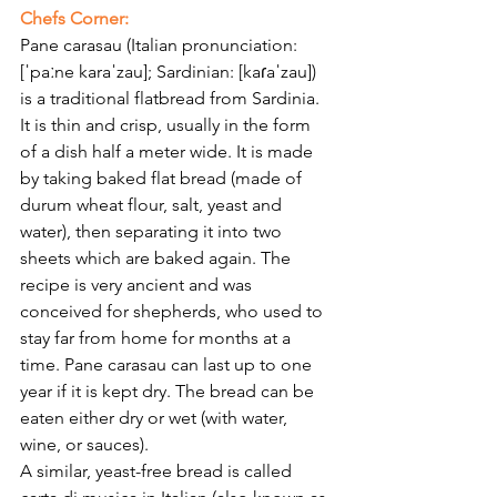
Γ
Chefs Corner:
Pane carasau (Italian pronunciation: 
[ˈpaːne karaˈzau]; Sardinian: [kaɾaˈzau]) 
is a traditional flatbread from Sardinia.
It is thin and crisp, usually in the form 
of a dish half a meter wide. It is made 
by taking baked flat bread (made of 
durum wheat flour, salt, yeast and 
water), then separating it into two 
sheets which are baked again. The 
recipe is very ancient and was 
conceived for shepherds, who used to 
stay far from home for months at a 
time. Pane carasau can last up to one 
year if it is kept dry. The bread can be 
eaten either dry or wet (with water, 
wine, or sauces).
A similar, yeast-free bread is called 