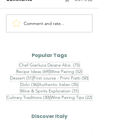
Comment and rate...
Alto Adige Pinot Grigio
Roero Arneis 
DOC vs Friuli Pinot
Gavi DOCG
Grigio DOC
Popular Tags
75 posts
Chef Gianluca Deiana Abis.
(75)
69 posts
52 posts
Recipe Ideas
(69)
Wine Pairing
(52)
51 posts
50 posts
Dessert
(51)
First course - Primi Piatti
(50)
36 posts
35 posts
Dolci
(36)
Authentic Italian
(35)
31 posts
Wine & Spirits Exploration
(31)
30 posts
22 posts
Culinary Traditions
(30)
Wine Pairing Tips
(22)
Discover Italy