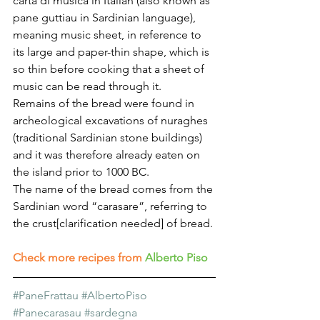
carta di musica in Italian (also known as 
pane guttiau in Sardinian language), 
meaning music sheet, in reference to 
its large and paper-thin shape, which is 
so thin before cooking that a sheet of 
music can be read through it.
Remains of the bread were found in 
archeological excavations of nuraghes 
(traditional Sardinian stone buildings) 
and it was therefore already eaten on 
the island prior to 1000 BC.
The name of the bread comes from the 
Sardinian word “carasare”, referring to 
the crust[clarification needed] of bread. 
Check more recipes from
Alberto Piso
#PaneFrattau
#AlbertoPiso
#Panecarasau
#sardegna