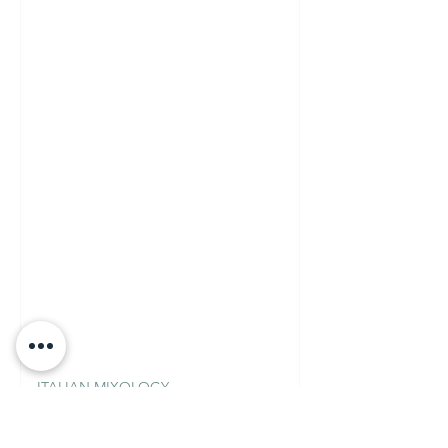
ITALIAN MIXOLOGY
Fior di Loto Martini