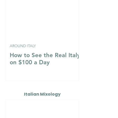
AROUND ITALY
How to See the Real Italy
on $100 a Day
Italian Mixology