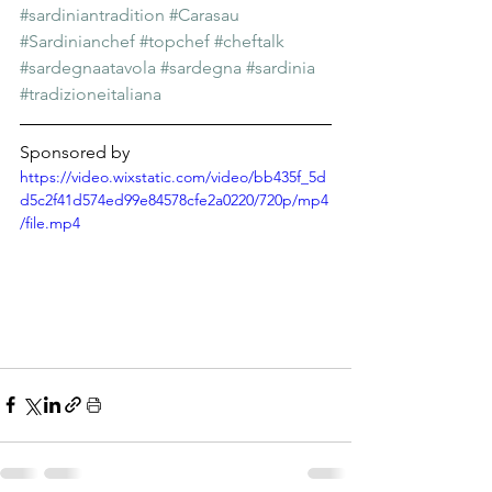
#sardiniantradition
#Carasau
#Sardinianchef
#topchef
#cheftalk
#sardegnaatavola
#sardegna
#sardinia
#tradizioneitaliana
Sponsored by
https://video.wixstatic.com/video/bb435f_5d
d5c2f41d574ed99e84578cfe2a0220/720p/mp4
/file.mp4