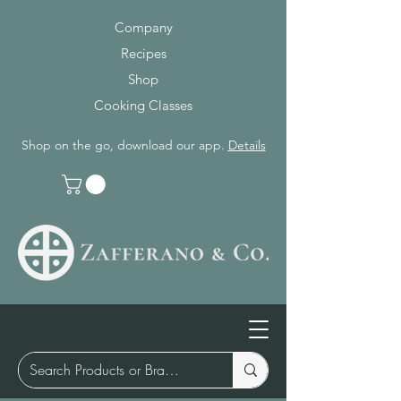
Company
Recipes
Shop
Cooking Classes
Shop on the go, download our app.
Details