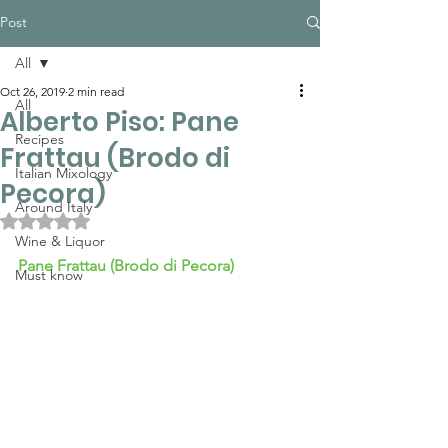
Post
All
Oct 26, 2019
2 min read
All
Alberto Piso: Pane
Recipes
Frattau (Brodo di
Italian Mixology
Pecora)
Around Italy
Rated NaN out of 5 stars.
Wine & Liquor
Pane Frattau 
(Brodo di Pecora)
Must know