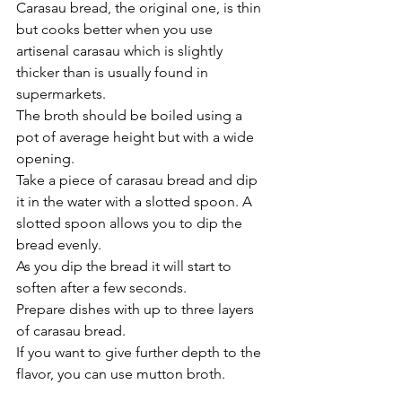
Carasau bread, the original one, is thin 
but cooks better when you use 
artisenal carasau which is slightly 
thicker than is usually found in 
supermarkets.
The broth should be boiled using a 
pot of average height but with a wide 
opening.
Take a piece of carasau bread and dip 
it in the water with a slotted spoon. A 
slotted spoon allows you to dip the 
bread evenly. 
As you dip the bread it will start to 
soften after a few seconds.
Prepare dishes with up to three layers 
of carasau bread.
If you want to give further depth to the 
flavor, you can use mutton broth.