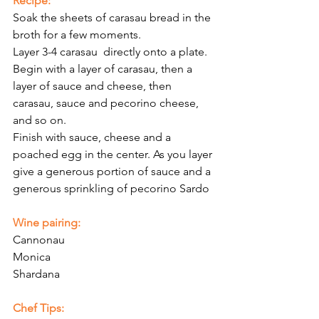
Recipe:
Soak the sheets of carasau bread in the 
broth for a few moments. 
Layer 3-4 carasau  directly onto a plate. 
Begin with a layer of carasau, then a  
layer of sauce and cheese, then 
carasau, sauce and pecorino cheese, 
and so on. 
Finish with sauce, cheese and a 
poached egg in the center. As you layer 
give a generous portion of sauce and a 
generous sprinkling of pecorino Sardo
Wine pairing:
Cannonau
Monica
Shardana
Chef Tips: