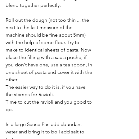
blend together perfectly.
Roll out the dough (not too thin ... the 
next to the last measure of the 
machine should be fine about 5mm) 
with the help of some flour. Try to 
make to identical sheets of pasta. Now 
place the filling with a sac a poche, if 
you don't have one, use a tea spoon, in 
one sheet of pasta and cover it with the 
other.
The easier way to do it is, if you have 
the stamps for Ravioli.
Time to cut the ravioli and you good to 
go.
In a large Sauce Pan add abundant 
water and bring it to boil add salt to 