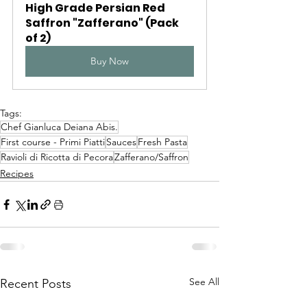
High Grade Persian Red 
Saffron "Zafferano" (Pack 
of 2)
Buy Now
Tags:
Chef Gianluca Deiana Abis.
First course - Primi Piatti
Sauces
Fresh Pasta
Ravioli di Ricotta di Pecora
Zafferano/Saffron
Recipes
See All
Recent Posts