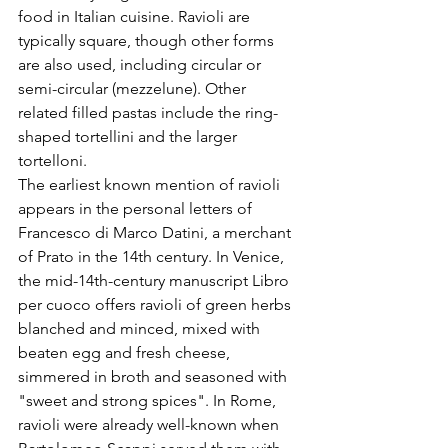
food in Italian cuisine. Ravioli are 
typically square, though other forms 
are also used, including circular or 
semi-circular (mezzelune). Other 
related filled pastas include the ring-
shaped tortellini and the larger 
tortelloni.
The earliest known mention of ravioli 
appears in the personal letters of 
Francesco di Marco Datini, a merchant 
of Prato in the 14th century. In Venice, 
the mid-14th-century manuscript Libro 
per cuoco offers ravioli of green herbs 
blanched and minced, mixed with 
beaten egg and fresh cheese, 
simmered in broth and seasoned with 
"sweet and strong spices". In Rome, 
ravioli were already well-known when 