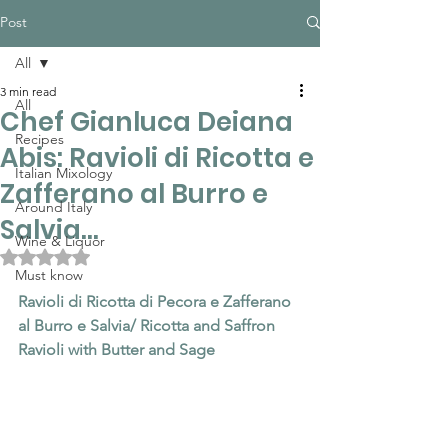
Post
All
3 min read
All
Chef Gianluca Deiana
Recipes
Abis: Ravioli di Ricotta e
Italian Mixology
Zafferano al Burro e
Around Italy
Salvia...
Wine & Liquor
Rated NaN out of 5 stars.
Must know
Ravioli di Ricotta di Pecora e Zafferano 
al Burro e Salvia/ Ricotta and Saffron 
Ravioli with Butter and Sage