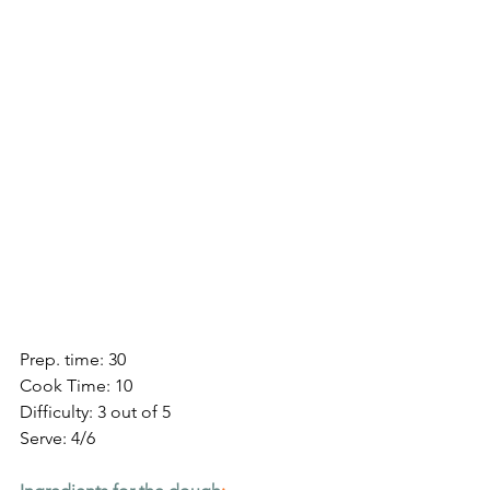
Prep. time: 30
Cook Time: 10
Difficulty: 3 out of 5
Serve: 4/6