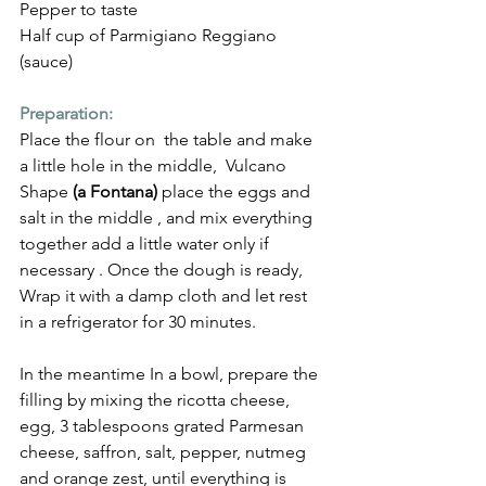
Pepper to taste
Half cup of Parmigiano Reggiano 
(sauce)
Preparation:
Place the flour on  the table and make 
a little hole in the middle,  Vulcano 
Shape 
(a Fontana)
 place the eggs and 
salt in the middle , and mix everything 
together add a little water only if 
necessary . Once the dough is ready, 
Wrap it with a damp cloth and let rest 
in a refrigerator for 30 minutes.
In the meantime In a bowl, prepare the 
filling by mixing the ricotta cheese, 
egg, 3 tablespoons grated Parmesan 
cheese, saffron, salt, pepper, nutmeg 
and orange zest, until everything is 