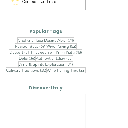
Comment and rate...
Maialino da Latte
Ravioli al Ma
Arrosto — Roasted
Pistacchio di 
Suckling Pig
Gambero Ross
Finished with
Popular Tags
Champagne S
74 posts
Chef Gianluca Deiana Abis.
(74)
Velouté, Raw 
69 posts
52 posts
Recipe Ideas
(69)
Wine Pairing
(52)
Shrimp Tarta
51 posts
48 posts
Dessert
(51)
First course - Primi Piatti
(48)
Sicilian Pistac
36 posts
35 posts
Dolci
(36)
Authentic Italian
(35)
31 posts
Wine & Spirits Exploration
(31)
30 posts
22 posts
Culinary Traditions
(30)
Wine Pairing Tips
(22)
Discover Italy