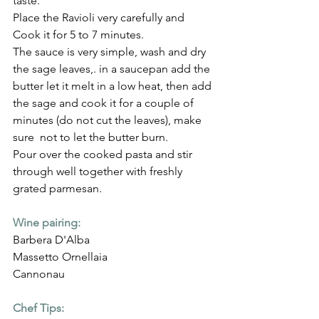
taste.
Place the Ravioli very carefully and 
Cook it for 5 to 7 minutes.
The sauce is very simple, wash and dry 
the sage leaves,. in a saucepan add the 
butter let it melt in a low heat, then add 
the sage and cook it for a couple of 
minutes (do not cut the leaves), make 
sure  not to let the butter burn.
Pour over the cooked pasta and stir 
through well together with freshly 
grated parmesan.
Wine pairing:
Barbera D'Alba
Massetto Ornellaia
Cannonau
Chef Tips: