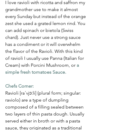
Γ
I love ravioli with ricotta and saffron my 
grandmother use to make it almost 
every Sunday but instead of the orange 
zest she used a grated lemon rind. You 
can add spinach or bietola (Swiss 
chard). Just never use a strong sauce 
has a condiment or it will overwhelm 
the flavor of the Ravioli. With this kind 
of ravioli I usually use Panna (Italian for 
Cream) with Porcini Mushroom, or
a 
simple fresh tomatoes Sauce.
Chefs Corner:
Ravioli [raˈvjɔːli] (plural form; singular: 
raviolo) are a type of dumpling 
composed of a filling sealed between 
two layers of thin pasta dough. Usually 
served either in broth or with a pasta 
sauce, they originated as a traditional 