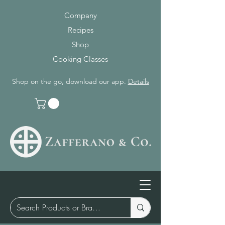
Company
Recipes
Shop
Cooking Classes
Shop on the go, download our app.
Details