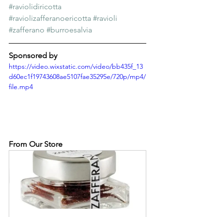
#raviolidiricotta
#raviolizafferanoericotta
#ravioli
#zafferano
#burroesalvia
Sponsored by
https://video.wixstatic.com/video/bb435f_13
d60ec1f19743608ae5107fae35295e/720p/mp4/
file.mp4
From Our Store 