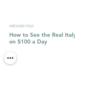
AROUND ITALY
How to See the Real Italy
on $100 a Day
Italian Mixology