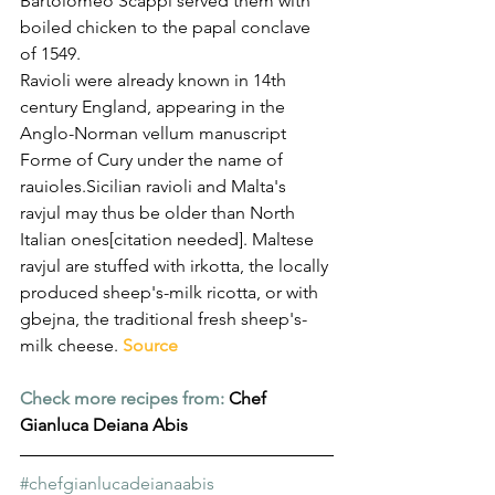
Bartolomeo Scappi served them with 
boiled chicken to the papal conclave 
of 1549.
Ravioli were already known in 14th 
century England, appearing in the 
Anglo-Norman vellum manuscript 
Forme of Cury under the name of 
rauioles.Sicilian ravioli and Malta's 
ravjul may thus be older than North 
Italian ones[citation needed]. Maltese 
ravjul are stuffed with irkotta, the locally 
produced sheep's-milk ricotta, or with 
gbejna, the traditional fresh sheep's-
milk cheese. 
Source
Check more recipes from:
Chef 
Gianluca Deiana Abis
#chefgianlucadeianaabis