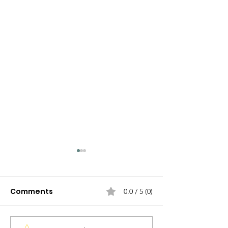
Comments
0.0 / 5 (0)