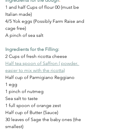
Ingredients for the dough
:
1 and half Cups of flour 00 (must be 
Italian made)
4/5 Yok eggs (Possibly Farm Raise and 
cage free)
A pinch of sea salt
Ingredients for the Filling:
2 Cups of fresh ricotta cheese
Half tea spoon of Saffron ( powder. 
easier to mix with the ricotta)
Half cup of Parmigiano Reggiano
1 egg
1 pinch of nutmeg
Sea salt to taste
1 full spoon of orange zest
Half cup of Butter (Sauce)
30 leaves of Sage the baby ones (the 
smallest)