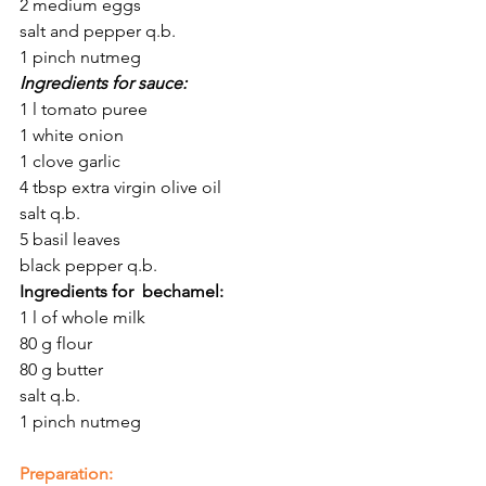
2 medium eggs
salt and pepper q.b.
1 pinch nutmeg
Ingredients for sauce:
1 l tomato puree
1 white onion
1 clove garlic
4 tbsp extra virgin olive oil
salt q.b.
5 basil leaves 
black pepper q.b.
Ingredients for  bechamel:
1 l of whole milk
80 g flour
80 g butter
salt q.b.
1 pinch nutmeg
Preparation: