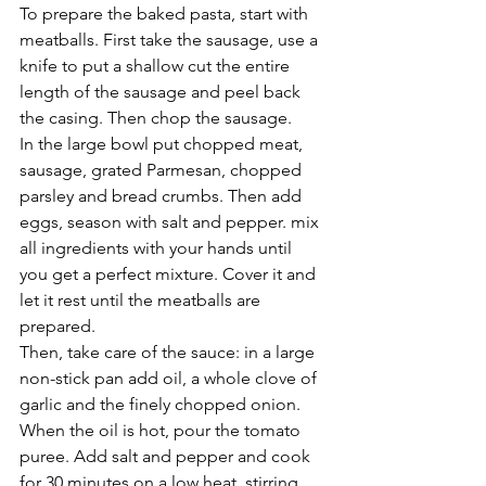
To prepare the baked pasta, start with 
meatballs. First take the sausage, use a 
knife to put a shallow cut the entire 
length of the sausage and peel back 
the casing. Then chop the sausage. 
In the large bowl put chopped meat, 
sausage, grated Parmesan, chopped 
parsley and bread crumbs. Then add 
eggs, season with salt and pepper. mix 
all ingredients with your hands until 
you get a perfect mixture. Cover it and 
let it rest until the meatballs are 
prepared. 
Then, take care of the sauce: in a large 
non-stick pan add oil, a whole clove of 
garlic and the finely chopped onion. 
When the oil is hot, pour the tomato 
puree. Add salt and pepper and cook 
for 30 minutes on a low heat, stirring 