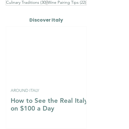
30 posts
22 posts
Culinary Traditions
(30)
Wine Pairing Tips
(22)
Discover Italy
AROUND ITALY
How to See the Real Italy
on $100 a Day