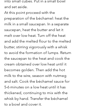
Γ
into small cubes. Put in a small bowl 
and set aside. 
At this point proceed with the 
preparation of the béchamel: heat the 
milk in a small saucepan. In a separate 
saucepan, heat the butter and let it 
melt over low heat. Turn off the heat 
and add the melted flour to the melted 
butter, stirring vigorously with a whisk 
to avoid the formation of lumps. Return 
the saucepan to the heat and cook the 
cream obtained over low heat until it 
becomes golden. Then add the hot 
milk to the wire, season with nutmeg 
and salt. Cook the béchamel sauce for 
5-6 minutes on a low heat until it has 
thickened, continuing to mix with the 
whisk by hand. Transfer the béchamel 
to a bowl and cover it.