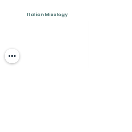
Italian Mixology