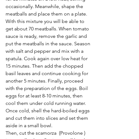
occasionally. Meanwhile, shape the 
meatballs and place them on a plate. 
With this mixture you will be able to 
get about 70 meatballs. When tomato 
sauce is ready, remove the garlic and 
put the meatballs in the sauce. Season 
with salt and pepper and mix with a 
spatula. Cook again over low heat for 
15 minutes. Then add the chopped 
basil leaves and continue cooking for 
another 5 minutes. Finally, proceed 
with the preparation of the eggs. Boil 
eggs for at least 8-10 minutes, then 
cool them under cold running water. 
Once cold, shell the hard-boiled eggs 
and cut them into slices and set them 
aside in a small bowl. 
Then, cut the scamorza  (Provolone ) 