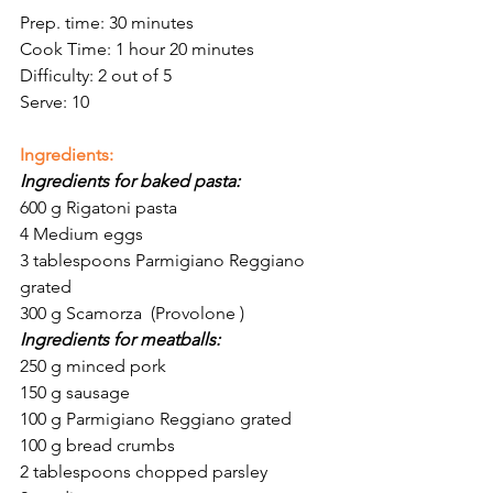
Prep. time: 30 minutes 
Cook Time: 1 hour 20 minutes 
Difficulty: 2 out of 5
Serve: 10
Ingredients:
Ingredients for baked pasta:
600 g Rigatoni pasta
4 Medium eggs 
3 tablespoons Parmigiano Reggiano 
grated 
300 g Scamorza  (Provolone ) 
Ingredients for meatballs:
250 g minced pork
150 g sausage
100 g Parmigiano Reggiano grated 
100 g bread crumbs
2 tablespoons chopped parsley