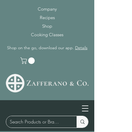
Company
Recipes
Shop
Cooking Classes
Shop on the go, download our app.
Details