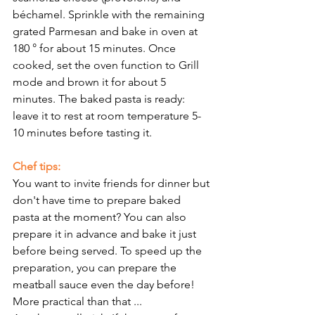
béchamel. Sprinkle with the remaining 
grated Parmesan and bake in oven at 
180 ° for about 15 minutes. Once 
cooked, set the oven function to Grill 
mode and brown it for about 5 
minutes. The baked pasta is ready: 
leave it to rest at room temperature 5-
10 minutes before tasting it.
Chef tips:
You want to invite friends for dinner but 
don't have time to prepare baked 
pasta at the moment? You can also 
prepare it in advance and bake it just 
before being served. To speed up the 
preparation, you can prepare the 
meatball sauce even the day before! 
More practical than that ...