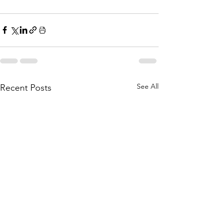
See All
Recent Posts