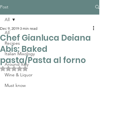
Post
All
Dec 9, 2019
3 min read
All
Chef Gianluca Deiana
Recipes
Abis: Baked
Italian Mixology
pasta/Pasta al forno
Around Italy
Rated NaN out of 5 stars.
Wine & Liquor
Must know