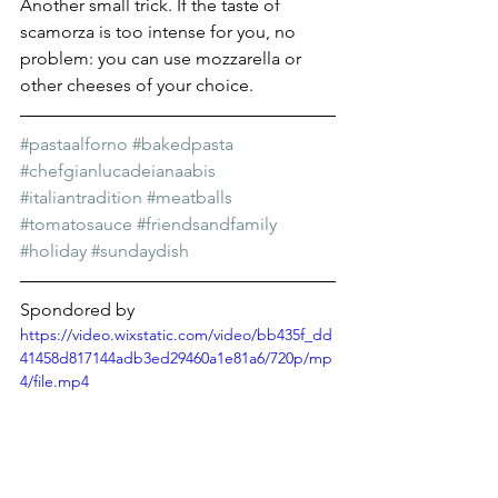
Another small trick. If the taste of 
scamorza is too intense for you, no 
problem: you can use mozzarella or 
other cheeses of your choice.
#pastaalforno
#bakedpasta
#chefgianlucadeianaabis
#italiantradition
#meatballs
#tomatosauce
#friendsandfamily
#holiday
#sundaydish
Spondored by
https://video.wixstatic.com/video/bb435f_dd
41458d817144adb3ed29460a1e81a6/720p/mp
4/file.mp4