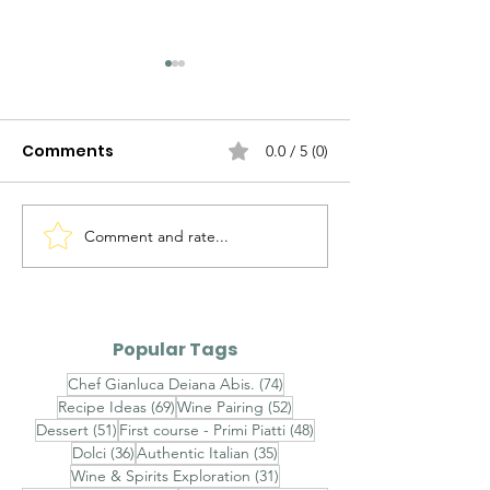
Comments
0.0 / 5 (0)
Comment and rate...
The Evolution of
The Evolution 
Italian Sauces — Part II
Italian Sauces
III
Popular Tags
74 posts
Chef Gianluca Deiana Abis.
(74)
69 posts
52 posts
Recipe Ideas
(69)
Wine Pairing
(52)
51 posts
48 posts
Dessert
(51)
First course - Primi Piatti
(48)
36 posts
35 posts
Dolci
(36)
Authentic Italian
(35)
31 posts
Wine & Spirits Exploration
(31)