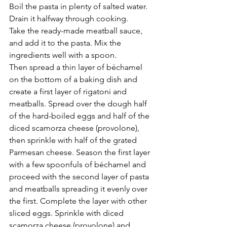
Boil the pasta in plenty of salted water. 
Drain it halfway through cooking.
Take the ready-made meatball sauce, 
and add it to the pasta. Mix the 
ingredients well with a spoon.
Then spread a thin layer of béchamel 
on the bottom of a baking dish and 
create a first layer of rigatoni and 
meatballs. Spread over the dough half 
of the hard-boiled eggs and half of the 
diced scamorza cheese (provolone),  
then sprinkle with half of the grated 
Parmesan cheese. Season the first layer 
with a few spoonfuls of béchamel and 
proceed with the second layer of pasta 
and meatballs spreading it evenly over 
the first. Complete the layer with other 
sliced ​​eggs. Sprinkle with diced 
scamorza cheese (provolone) and 