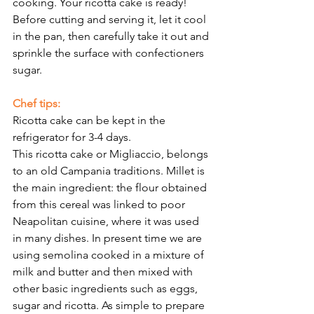
Γ
cooking. Your ricotta cake is ready! 
Before cutting and serving it, let it cool 
in the pan, then carefully take it out and 
sprinkle the surface with confectioners 
sugar. 
Chef tips: 
Ricotta cake can be kept in the 
refrigerator for 3-4 days. 
This ricotta cake or Migliaccio, belongs 
to an old Campania traditions. Millet is 
the main ingredient: the flour obtained 
from this cereal was linked to poor 
Neapolitan cuisine, where it was used 
in many dishes. In present time we are 
using semolina cooked in a mixture of 
milk and butter and then mixed with 
other basic ingredients such as eggs, 
sugar and ricotta. As simple to prepare 