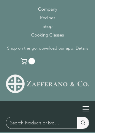
Company
Recipes
Shop
Cooking Classes
Shop on the go, download our app.
Details