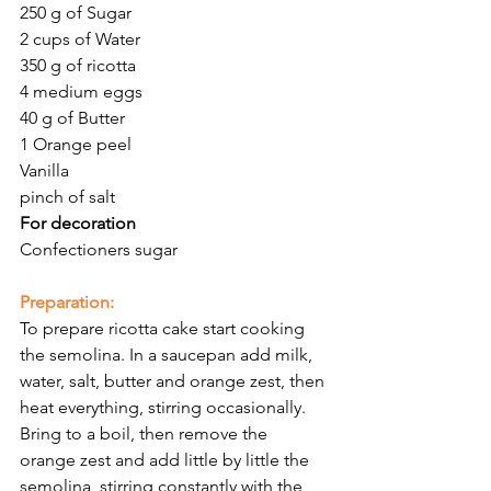
250 g of Sugar 
2 cups of Water
350 g of ricotta 
4 medium eggs 
40 g of Butter 
1 Orange peel 
Vanilla 
pinch of salt 
For decoration
Confectioners sugar
Preparation:
To prepare ricotta cake start cooking 
the semolina. In a saucepan add milk, 
water, salt, butter and orange zest, then 
heat everything, stirring occasionally. 
Bring to a boil, then remove the 
orange zest and add little by little the 
semolina, stirring constantly with the 