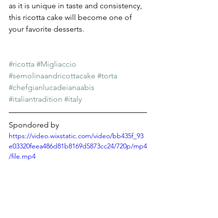
as it is unique in taste and consistency, 
this ricotta cake will become one of 
your favorite desserts. 
#ricotta
#Migliaccio
#semolinaandricottacake
#torta
#chefgianlucadeianaabis
#italiantradition
#italy
Spondored by
https://video.wixstatic.com/video/bb435f_93
e03320feea486d81b8169d5873cc24/720p/mp4
/file.mp4