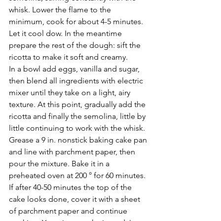
whisk. Lower the flame to the 
minimum, cook for about 4-5 minutes. 
Let it cool dow. In the meantime 
prepare the rest of the dough: sift the 
ricotta to make it soft and creamy. 
In a bowl add eggs, vanilla and sugar, 
then blend all ingredients with electric 
mixer until they take on a light, airy 
texture. At this point, gradually add the 
ricotta and finally the semolina, little by 
little continuing to work with the whisk. 
Grease a 9 in. nonstick baking cake pan 
and line with parchment paper, then 
pour the mixture. Bake it in a 
preheated oven at 200 ° for 60 minutes. 
If after 40-50 minutes the top of the 
cake looks done, cover it with a sheet 
of parchment paper and continue 