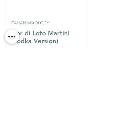
ITALIAN MIXOLOGY
Fior di Loto Martini
(Vodka Version)
Must Know