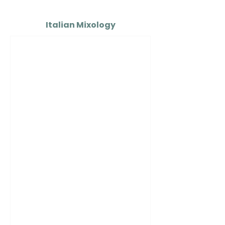
Italian Mixology