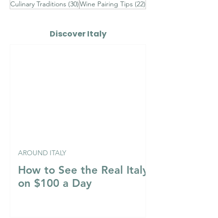
30 posts
22 posts
Culinary Traditions
(30)
Wine Pairing Tips
(22)
Discover Italy
AROUND ITALY
How to See the Real Italy
on $100 a Day