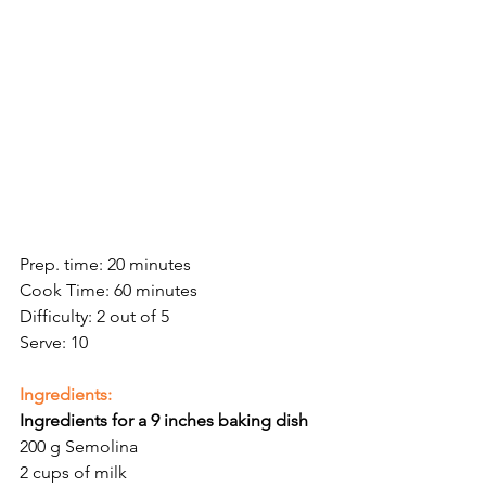
Prep. time: 20 minutes
Cook Time: 60 minutes
Difficulty: 2 out of 5
Serve: 10
Ingredients:
Ingredients for a 9 inches baking dish 
200 g Semolina 
2 cups of milk 