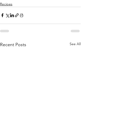
Recipes
See All
Recent Posts