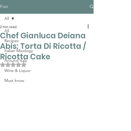
Post
All
2 min read
All
Chef Gianluca Deiana
Recipes
Abis: Torta Di Ricotta /
Italian Mixology
Ricotta Cake
Around Italy
Rated NaN out of 5 stars.
Wine & Liquor
Must know