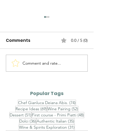
Comments
0.0 / 5 (0)
Comment and rate...
Ravioli al Mascarpone,
Ravioli Ricotta
Pistacchio di Bronte e
Pecora, Pere,
Gambero Rosso -
Cioccolato Bi
Finished with
Timo - Finishe
Popular Tags
Champagne Saffron
Brown Butter,
74 posts
Chef Gianluca Deiana Abis.
(74)
Velouté, Raw Red
Chestnut Hon
69 posts
52 posts
Recipe Ideas
(69)
Wine Pairing
(52)
Shrimp Tartare and
Toasted Almo
51 posts
48 posts
Dessert
(51)
First course - Primi Piatti
(48)
Sicilian Pistachios
Aged Pecorin
36 posts
35 posts
Dolci
(36)
Authentic Italian
(35)
Romano
31 posts
Wine & Spirits Exploration
(31)