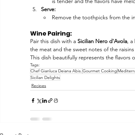
is tender and the flavors have mel
Serve:
Remove the toothpicks from the invo
Wine Pairing:
Pair this dish with a 
Sicilian Nero d'Avola
, a
the meat and the sweet notes of the raisins
This dish beautifully represents the flavors of
Tags:
Chef Gianluca Deiana Abis.
Gourmet Cooking
Mediterr
Sicilian Delights
Recipes