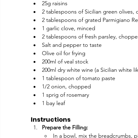
25g raisins
2 tablespoons of Sicilian green olives
2 tablespoons of grated Parmigiano R
1 garlic clove, minced
2 tablespoons of fresh parsley, chopp
Salt and pepper to taste
Olive oil for frying
200ml of veal stock
200ml dry white wine (a Sicilian white lik
1 tablespoon of tomato paste
1/2 onion, chopped
1 sprig of rosemary
1 bay leaf
Instructions
Prepare the Filling:
In a bowl, mix the breadcrumbs, pi