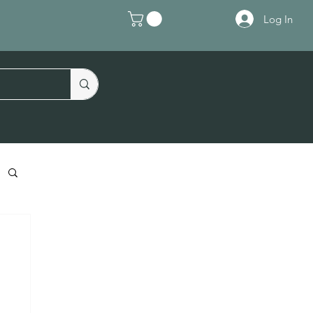
Log In