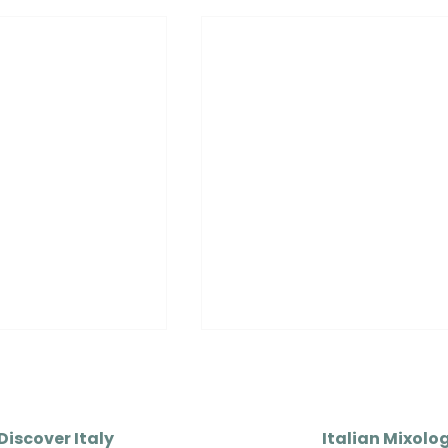
Discover Italy
Italian Mixolo