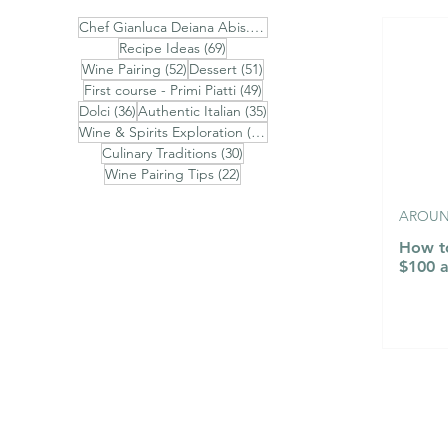
74 posts
Chef Gianluca Deiana Abis.
(74)
69 posts
Recipe Ideas
(69)
52 posts
51 posts
Wine Pairing
(52)
Dessert
(51)
Ravioli Ricotta di Pecora,
Fonduta V
49 posts
First course - Primi Piatti
(49)
Pere, Cioccolato Bianco e
Uovo Poch
36 posts
35 posts
Dolci
(36)
Authentic Italian
(35)
31 posts
Timo - Finished with
Nero - Aos
Wine & Spirits Exploration
(31)
30 posts
Culinary Traditions
(30)
Brown Butter, Chestnut
Fontina F
22 posts
Wine Pairing Tips
(22)
Honey, Toasted Almonds
Poached E
and Aged Pecorino
Truffle
AROUND
Romano
How to
$100 