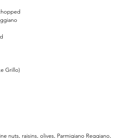
, chopped
eggiano
ed
e Grillo)
ne nuts, raisins, olives, Parmigiano Reggiano, 