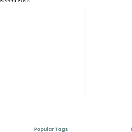
Recent Posts
Popular Tags