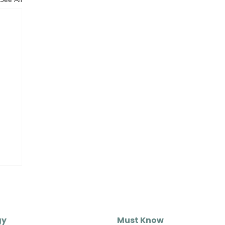
gy
Must Know