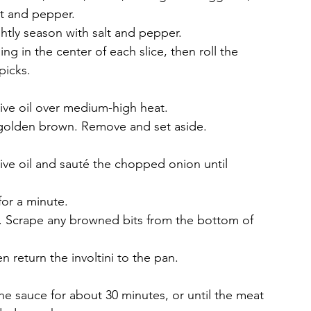
lt and pepper.
ghtly season with salt and pepper.
ng in the center of each slice, then roll the 
picks.
 olive oil over medium-high heat.
il golden brown. Remove and set aside.
ive oil and sauté the chopped onion until 
for a minute.
. Scrape any browned bits from the bottom of 
 return the involtini to the pan.
he sauce for about 30 minutes, or until the meat 