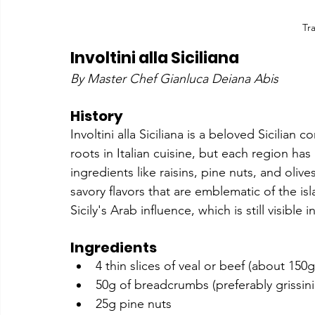
Tr
Involtini alla Siciliana
By Master Chef Gianluca Deiana Abis
History
Involtini alla Siciliana is a beloved Sicilian
roots in Italian cuisine, but each region has i
ingredients like raisins, pine nuts, and oliv
savory flavors that are emblematic of the isl
Sicily's Arab influence, which is still visible
Ingredients
4 thin slices of veal or beef (about 150
50g of breadcrumbs (preferably grissini
25g pine nuts