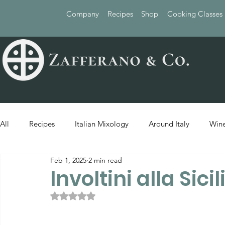
Company
Recipes
Shop
Cooking Classes
All
Recipes
Italian Mixology
Around Italy
Wine
Feb 1, 2025
2 min read
Involtini alla Sici
Rated NaN out of 5 stars.