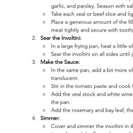
garlic, and parsley. Season with sa
Take each veal or beef slice and li
Place a generous amount of the filli
meat tightly and secure with tooth
Sear the Involtini:
In a large frying pan, heat a little
Sear the involtini on all sides unt
Make the Sauce:
In the same pan, add a bit more ol
translucent.
Stir in the tomato paste and cook 
Add the veal stock and white wine
the pan.
Add the rosemary and bay leaf, then
Simmer:
Cover and simmer the involtini in t