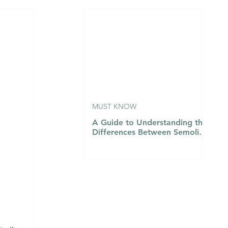
n
MUST KNOW
A Guide to Understanding the
Differences Between Semolina
Flour, Flour 00, and Flour
Number 1…