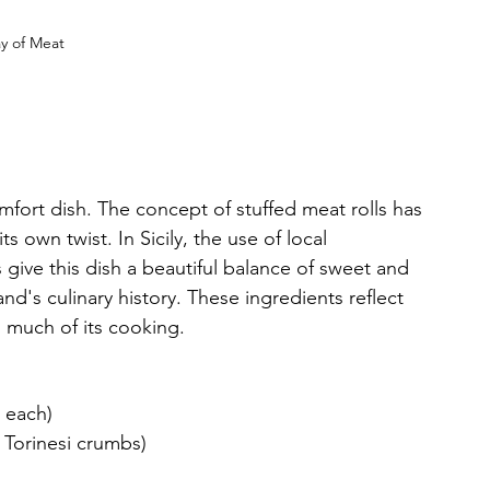
ay of Meat 
 comfort dish. The concept of stuffed meat rolls has 
ts own twist. In Sicily, the use of local 
es give this dish a beautiful balance of sweet and 
and's culinary history. These ingredients reflect 
 in much of its cooking.
g each)
 Torinesi crumbs)