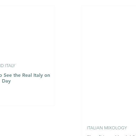
aldostana con
Agnolotti del Plin al
é e Tartufo
Fondo Bruno e Tartufo
ta Valley
Nero - Agnolotti del Pli
ondue with
with Rich Veal Jus and
gg and Black
Fresh Black Truffle
 ITALY
 See the Real Italy on
a Day
ITALIAN MIXOLOGY