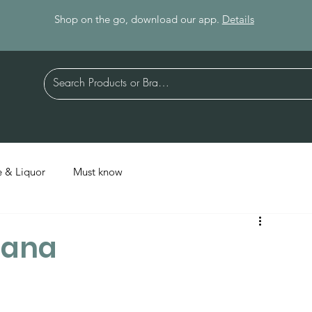
Shop on the go, download our app.
Details
 & Liquor
Must know
liana