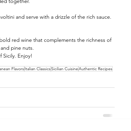
ded together.
ltini and serve with a drizzle of the rich sauce.
 bold red wine that complements the richness of 
 and pine nuts.
 Sicily. Enjoy!
anean Flavors
Italian Classics
Sicilian Cuisine
Authentic Recipes