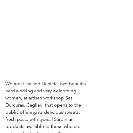
We met Lisa and Daniela, two beautiful 
hard working and very welcoming 
women, at artisan workshop Sas 
Durcuras, Cagliari, that opens to the 
public offering its delicious sweets, 
fresh pasta with typical Sardinian 
products available to those who are 