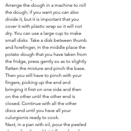
Arrange the dough in a machine to roll 
the dough; if you want you can also 
divide it, but it is important that you 
cover it with plastic wrap so it will not 
dry. You can use a large cup to make 
small disks  Take a disk between thumb 
and forefinger, in the middle place the 
potato dough that you have taken from 
the fridge, press gently so as to slightly 
flatten the mixture and pinch the base. 
Then you will have to pinch with your 
fingers, picking up the end and 
bringing it first on one side and then 
on the other until the other end is 
closed. Continue with all the other 
discs and until you have all your 
culurgionis ready to cook.
Next, in a pan with oil, pour the peeled 