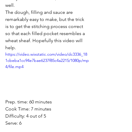
well. 
The dough, filling and sauce are 
remarkably easy to make, but the trick 
is to get the stitching process correct 
so that each filled pocket resembles a 
wheat sheaf. Hopefully this video will 
help. 
https://video.wixstatic.com/video/dc3336_18
1cbeba1cc94e7bae6237f85c4a2215/1080p/mp
4/file.mp4
Prep. time: 60 minutes 
Cook Time: 7 minutes
Difficulty: 4 out of 5
Serve: 6