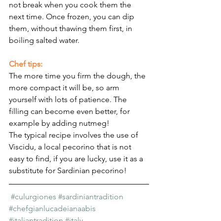
not break when you cook them the 
next time. Once frozen, you can dip 
them, without thawing them first, in 
boiling salted water.
Chef tips:
The more time you firm the dough, the 
more compact it will be, so arm 
yourself with lots of patience. The 
filling can become even better, for 
example by adding nutmeg!
The typical recipe involves the use of 
Viscidu, a local pecorino that is not 
easy to find, if you are lucky, use it as a 
substitute for Sardinian pecorino!
#culurgiones
#sardiniantradition
#chefgianlucadeianaabis
#italiantradition
#italy