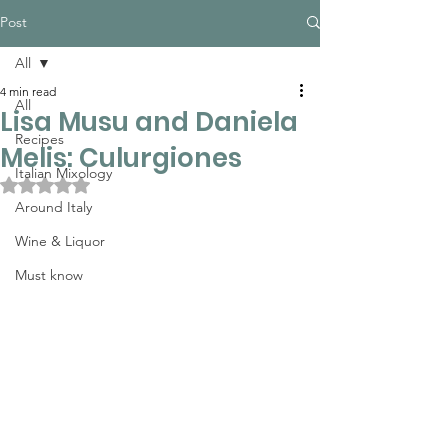
Post
All
4 min read
All
Lisa Musu and Daniela
Recipes
Melis: Culurgiones
Italian Mixology
Rated NaN out of 5 stars.
Around Italy
Wine & Liquor
Must know