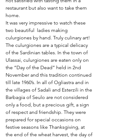
not satisfied with tasting them in a 
restaurant but also want to take them 
home. 
It was very impressive to watch these 
two beautiful  ladies making 
culurgiones by hand. Truly culinary art!
The culurgiones are a typical delicacy 
of the Sardinian tables. In the town of 
Ulassai, culurgiones are eaten only on 
the “Day of the Dead” held in 2nd 
November and this tradition continued 
till late 1960’s. In all of Ogliastra and in 
the villages of Sadali and Esterzili in the 
Barbagia of Seulo are not considered 
only a food, but a precious gift, a sign 
of respect and friendship. They were 
prepared for special occasions on 
festive seasons like Thanksgiving, at 
the end of the wheat harvest, the day of 