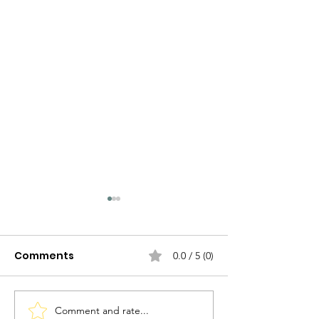
Comments
0.0 / 5 (0)
Comment and rate...
Ravioli allo Zafferano
Tortel di Pata