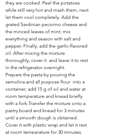
they are cooked. Peel the potatoes 
while still very hot and mash them, next 
let them cool completely. Add the 
grated Sardinian pecorino cheese and 
the minced leaves of mint, mix 
everything and season with salt and 
pepper. Finally, add the garlic-flavored 
oil. After mixing the mixture 
thoroughly, cover it  and leave it to rest 
in the refrigerator overnight.
Prepare the pasta by pouring the 
semolina and all purpose flour  into a 
container; add 15 g of oil and water at 
room temperature and knead briefly 
with a fork.Transfer the mixture onto a 
pastry board and knead for 3 minutes 
until a smooth dough is obtained. 
Cover it with plastic wrap and let it rest 
at room temperature for 30 minutes. 