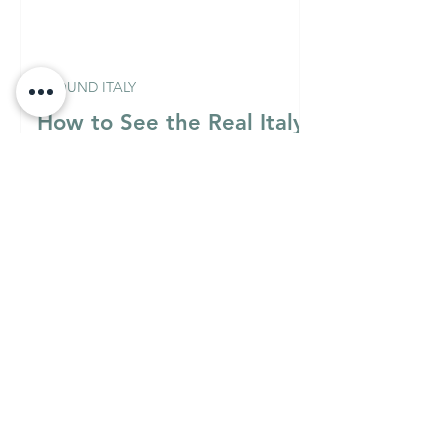
AROUND ITALY
How to See the Real Italy
on $100 a Day
Italian Mixology