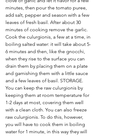
clove of garlic and let it flavor for a few 
minutes, then pour the tomato puree, 
add salt, pepper and season with a few 
leaves of fresh basil. After about 30 
minutes of cooking remove the garlic.
Cook the culurgionis, a few at a time, in 
boiling salted water: it will take about 5-
6 minutes and then, like the gnocchi, 
when they rise to the surface you can 
drain them by placing them on a plate 
and garnishing them with a little sauce 
and a few leaves of basil. STORAGE. 
You can keep the raw culurgionis by 
keeping them at room temperature for 
1-2 days at most, covering them well 
with a clean cloth. You can also freeze 
raw culurgionis. To do this, however, 
you will have to cook them in boiling 
water for 1 minute, in this way they will 