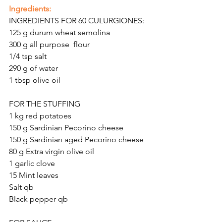
Ingredients:
INGREDIENTS FOR 60 CULURGIONES:
125 g
durum wheat semolina
300 g all purpose  flour
1/4 tsp salt
290 g of water
1 tbsp
olive oil
FOR THE STUFFING
1 kg red potatoes
150 g Sardinian Pecorino cheese 
150 g Sardinian aged Pecorino cheese
80 g Extra virgin olive oil 
1 garlic clove 
15 Mint leaves
Salt qb
Black pepper qb