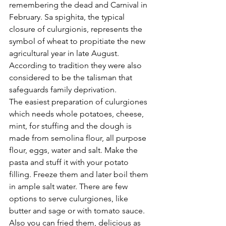
remembering the dead and Carnival in 
February. Sa spighita, the typical 
closure of culurgionis, represents the 
symbol of wheat to propitiate the new 
agricultural year in late August. 
According to tradition they were also 
considered to be the talisman that 
safeguards family deprivation. 
The easiest preparation of culurgiones 
which needs whole potatoes, cheese, 
mint, for stuffing and the dough is 
made from semolina flour, all purpose 
flour, eggs, water and salt. Make the 
pasta and stuff it with your potato 
filling. Freeze them and later boil them 
in ample salt water. There are few 
options to serve culurgiones, like 
butter and sage or with tomato sauce. 
Also you can fried them, delicious as 