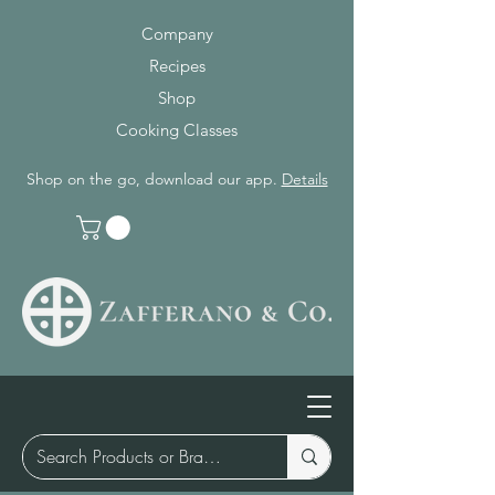
Company
Recipes
Shop
Cooking Classes
Shop on the go, download our app.
Details