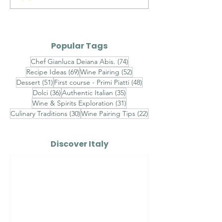
con Astice,
Traditional Tr
Stracciatella e
Crispy Potato
Caviale - Finished
Popular Tags
with Champagne
74 posts
Chef Gianluca Deiana Abis.
(74)
Beurre Blanc, Lemon
69 posts
52 posts
Recipe Ideas
(69)
Wine Pairing
(52)
Caviar and Chive Oil
51 posts
48 posts
Dessert
(51)
First course - Primi Piatti
(48)
36 posts
35 posts
Dolci
(36)
Authentic Italian
(35)
31 posts
Wine & Spirits Exploration
(31)
30 posts
22 posts
Culinary Traditions
(30)
Wine Pairing Tips
(22)
Discover Italy