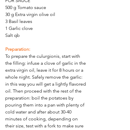
Γ
FOR SAUCE
500 g Tomato sauce 
30 g Extra virgin olive oil 
3 Basil leaves
1 Garlic clove
Salt qb
Preparation:
To prepare the culurgionis, start with 
the filling: infuse a clove of garlic in the 
extra virgin oil, leave it for 8 hours or a 
whole night. Safely remove the garlic: 
in this way you will get a lightly flavored 
oil. Then proceed with the rest of the 
preparation: boil the potatoes by 
pouring them into a pan with plenty of 
cold water and after about 30-40 
minutes of cooking, depending on 
their size, test with a fork to make sure 