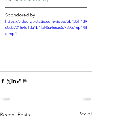
Spondored by
https://video.wixstatic.com/video/bb435f_139
60cb721f64e1da1b4faf45a466ac5/720p/mp4/fil
e.mp4
See All
Recent Posts