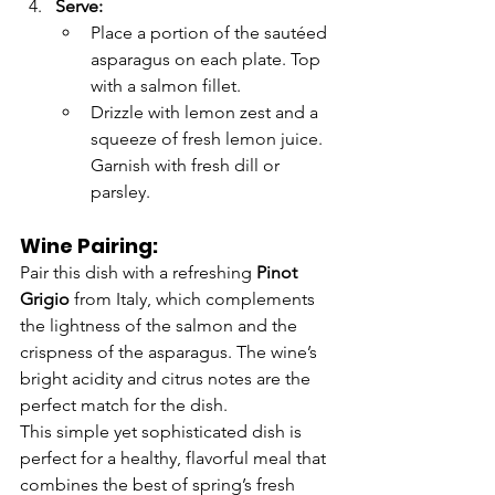
Serve:
Place a portion of the sautéed 
asparagus on each plate. Top 
with a salmon fillet.
Drizzle with lemon zest and a 
squeeze of fresh lemon juice. 
Garnish with fresh dill or 
parsley.
Wine Pairing:
Pair this dish with a refreshing 
Pinot 
Grigio
 from Italy, which complements 
the lightness of the salmon and the 
crispness of the asparagus. The wine’s 
bright acidity and citrus notes are the 
perfect match for the dish.
This simple yet sophisticated dish is 
perfect for a healthy, flavorful meal that 
combines the best of spring’s fresh 