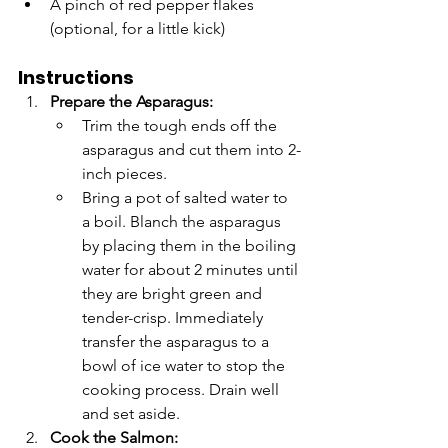
A pinch of red pepper flakes 
(optional, for a little kick)
Instructions
Prepare the Asparagus:
Trim the tough ends off the 
asparagus and cut them into 2-
inch pieces.
Bring a pot of salted water to 
a boil. Blanch the asparagus 
by placing them in the boiling 
water for about 2 minutes until 
they are bright green and 
tender-crisp. Immediately 
transfer the asparagus to a 
bowl of ice water to stop the 
cooking process. Drain well 
and set aside.
Cook the Salmon: