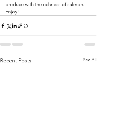
produce with the richness of salmon. 
Enjoy!
See All
Recent Posts