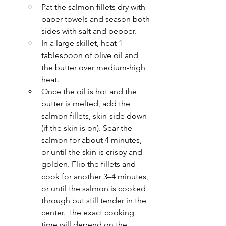
Pat the salmon fillets dry with 
paper towels and season both 
sides with salt and pepper.
In a large skillet, heat 1 
tablespoon of olive oil and 
the butter over medium-high 
heat.
Once the oil is hot and the 
butter is melted, add the 
salmon fillets, skin-side down 
(if the skin is on). Sear the 
salmon for about 4 minutes, 
or until the skin is crispy and 
golden. Flip the fillets and 
cook for another 3–4 minutes, 
or until the salmon is cooked 
through but still tender in the 
center. The exact cooking 
time will depend on the 