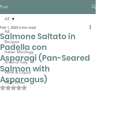
Post
All
Feb 1, 2025
2 min read
All
Salmone Saltato in
Recipes
Padella con
Italian Mixology
Asparagi (Pan-Seared
Around Italy
Salmon with
Wine & Liquor
Asparagus)
Must know
Rated NaN out of 5 stars.