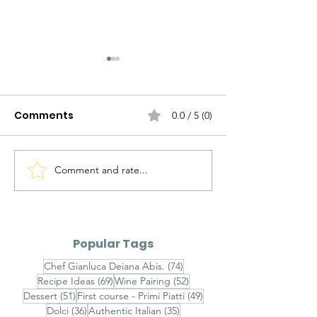
Comments
0.0 / 5 (0)
Comment and rate...
Timorasso Colli
Alto Adige Pin
Tortonesi DOC vs
DOC vs Friuli P
Erbaluce di Caluso
Grigio DOC
DOCG
Popular Tags
74 posts
Chef Gianluca Deiana Abis.
(74)
69 posts
52 posts
Recipe Ideas
(69)
Wine Pairing
(52)
51 posts
49 posts
Dessert
(51)
First course - Primi Piatti
(49)
36 posts
35 posts
Dolci
(36)
Authentic Italian
(35)