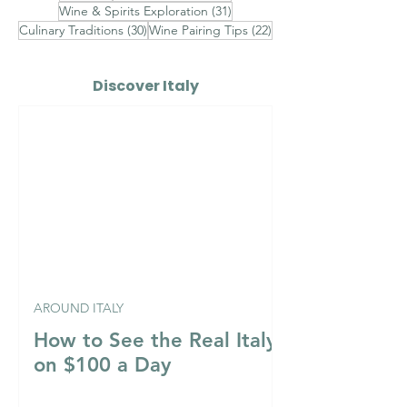
31 posts
Wine & Spirits Exploration
(31)
30 posts
22 posts
Culinary Traditions
(30)
Wine Pairing Tips
(22)
Discover Italy
AROUND ITALY
How to See the Real Italy
on $100 a Day