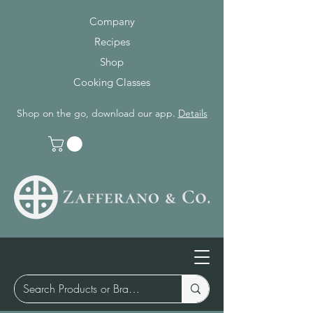
Company
Recipes
Shop
Cooking Classes
Shop on the go, download our app.
Details