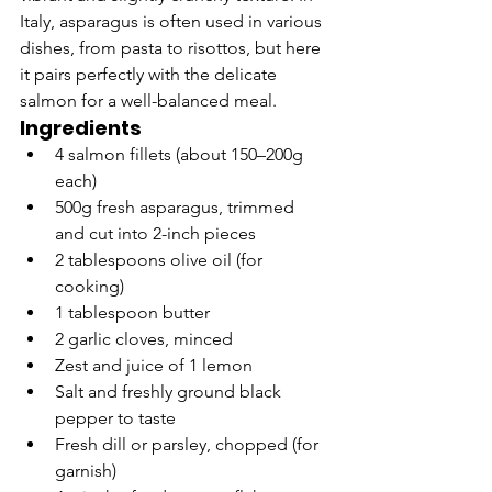
Italy, asparagus is often used in various 
dishes, from pasta to risottos, but here 
it pairs perfectly with the delicate 
salmon for a well-balanced meal.
Ingredients
4 salmon fillets (about 150–200g 
each)
500g fresh asparagus, trimmed 
and cut into 2-inch pieces
2 tablespoons olive oil (for 
cooking)
1 tablespoon butter
2 garlic cloves, minced
Zest and juice of 1 lemon
Salt and freshly ground black 
pepper to taste
Fresh dill or parsley, chopped (for 
garnish)