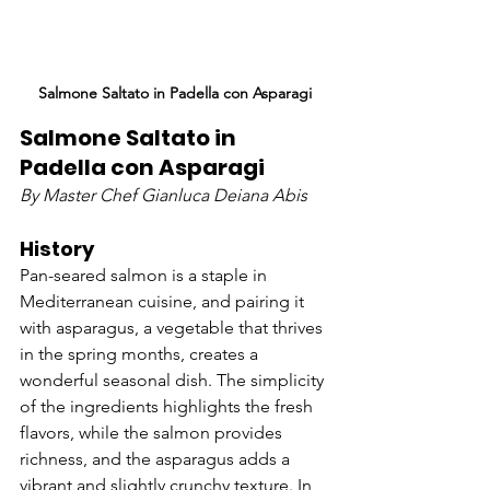
Salmone Saltato in Padella con Asparagi
Salmone Saltato in 
Padella con Asparagi
By Master Chef Gianluca Deiana Abis
History
Pan-seared salmon is a staple in 
Mediterranean cuisine, and pairing it 
with asparagus, a vegetable that thrives 
in the spring months, creates a 
wonderful seasonal dish. The simplicity 
of the ingredients highlights the fresh 
flavors, while the salmon provides 
richness, and the asparagus adds a 
vibrant and slightly crunchy texture. In 