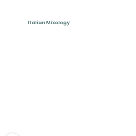
Italian Mixology