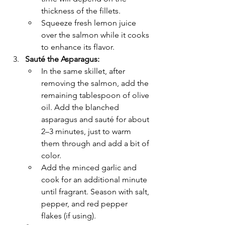
Γ
thickness of the fillets.
Squeeze fresh lemon juice 
over the salmon while it cooks 
to enhance its flavor.
Sauté the Asparagus:
In the same skillet, after 
removing the salmon, add the 
remaining tablespoon of olive 
oil. Add the blanched 
asparagus and sauté for about 
2–3 minutes, just to warm 
them through and add a bit of 
color.
Add the minced garlic and 
cook for an additional minute 
until fragrant. Season with salt, 
pepper, and red pepper 
flakes (if using).