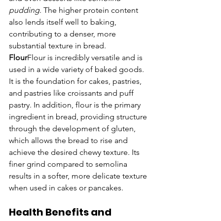
pudding
. The higher protein content 
also lends itself well to baking, 
contributing to a denser, more 
substantial texture in bread.
Flour
Flour is incredibly versatile and is 
used in a wide variety of baked goods. 
It is the foundation for cakes, pastries, 
and pastries like croissants and puff 
pastry. In addition, flour is the primary 
ingredient in bread, providing structure 
through the development of gluten, 
which allows the bread to rise and 
achieve the desired chewy texture. Its 
finer grind compared to semolina 
results in a softer, more delicate texture 
when used in cakes or pancakes.
Health Benefits and 