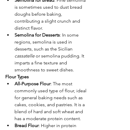
Semolina for Bread
: Fine semolina 
is sometimes used to dust bread 
doughs before baking, 
contributing a slight crunch and 
distinct flavor.
Semolina for Desserts
: In some 
regions, semolina is used in 
desserts, such as the Sicilian 
cassatelle
 or semolina pudding. It 
imparts a fine texture and 
smoothness to sweet dishes.
Flour Types
All-Purpose Flour
: The most 
commonly used type of flour, ideal 
for general baking needs such as 
cakes, cookies, and pastries. It is a 
blend of hard and soft wheat and 
has a moderate protein content.
Bread Flour
: Higher in protein 