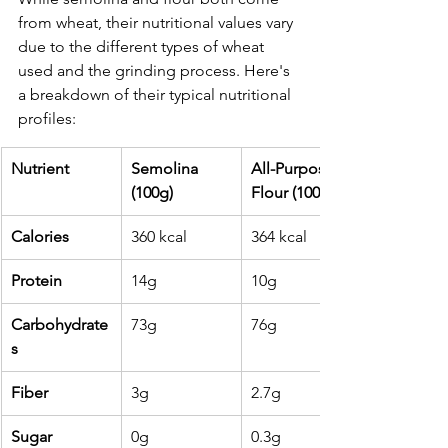
Γ
from wheat, their nutritional values vary 
due to the different types of wheat 
used and the grinding process. Here's 
a breakdown of their typical nutritional 
profiles:
Nutrient
Semolina 
All-Purpose 
(100g)
Flour (100g)
Calories
360 kcal
364 kcal
Protein
14g
10g
Carbohydrate
73g
76g
s
Fiber
3g
2.7g
Sugar
0g
0.3g