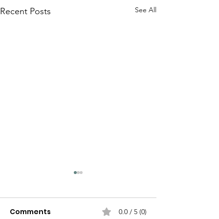
See All
Recent Posts
Comments
0.0 / 5 (0)