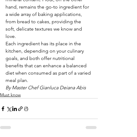
hand, remains the go-to ingredient for 
a wide array of baking applications, 
from bread to cakes, providing the 
soft, delicate textures we know and 
love.
Each ingredient has its place in the 
kitchen, depending on your culinary 
goals, and both offer nutritional 
benefits that can enhance a balanced 
diet when consumed as part of a varied 
meal plan.
By Master Chef Gianluca Deiana Abis
Must know