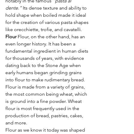
notably in the famous 
"pasta al 
dente."
 Its dense texture and ability to 
hold shape when boiled made it ideal 
for the creation of various pasta shapes 
like orecchiette, trofie, and cavatelli.
Flour 
Flour, on the other hand, has an 
even longer history. It has been a 
fundamental ingredient in human diets 
for thousands of years, with evidence 
dating back to the Stone Age when 
early humans began grinding grains 
into flour to make rudimentary bread. 
Flour is made from a variety of grains, 
the most common being wheat, which 
is ground into a fine powder. Wheat 
flour is most frequently used in the 
production of bread, pastries, cakes, 
and more.
Flour as we know it today was shaped 