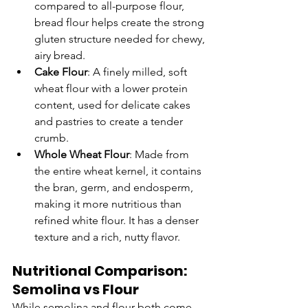
compared to all-purpose flour, 
bread flour helps create the strong 
gluten structure needed for chewy, 
airy bread.
Cake Flour
: A finely milled, soft 
wheat flour with a lower protein 
content, used for delicate cakes 
and pastries to create a tender 
crumb.
Whole Wheat Flour
: Made from 
the entire wheat kernel, it contains 
the bran, germ, and endosperm, 
making it more nutritious than 
refined white flour. It has a denser 
texture and a rich, nutty flavor.
Nutritional Comparison: 
Semolina vs Flour
While semolina and flour both come 