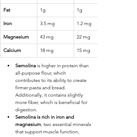
Fat
1g
1g
Iron
3.5 mg
1.2 mg
Magnesium
43 mg
22 mg
Calcium
18 mg
15 mg
Semolina
 is higher in protein than 
all-purpose flour, which 
contributes to its ability to create 
firmer pasta and bread. 
Additionally, it contains slightly 
more fiber, which is beneficial for 
digestion.
Semolina is rich in iron and 
magnesium
, two essential minerals 
that support muscle function, 