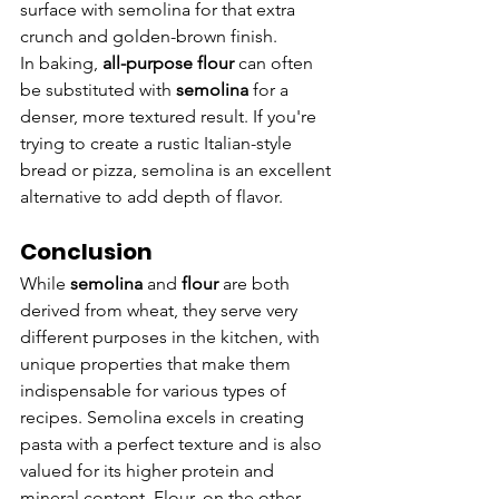
surface with semolina for that extra 
crunch and golden-brown finish.
In baking, 
all-purpose flour
 can often 
be substituted with 
semolina
 for a 
denser, more textured result. If you're 
trying to create a rustic Italian-style 
bread or pizza, semolina is an excellent 
alternative to add depth of flavor.
Conclusion
While 
semolina
 and 
flour
 are both 
derived from wheat, they serve very 
different purposes in the kitchen, with 
unique properties that make them 
indispensable for various types of 
recipes. Semolina excels in creating 
pasta with a perfect texture and is also 
valued for its higher protein and 
mineral content. Flour, on the other 