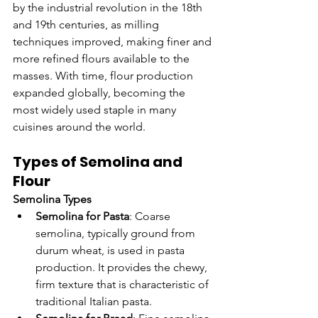
by the industrial revolution in the 18th 
and 19th centuries, as milling 
techniques improved, making finer and 
more refined flours available to the 
masses. With time, flour production 
expanded globally, becoming the 
most widely used staple in many 
cuisines around the world.
Types of Semolina and 
Flour
Semolina Types
Semolina for Pasta
: Coarse 
semolina, typically ground from 
durum wheat, is used in pasta 
production. It provides the chewy, 
firm texture that is characteristic of 
traditional Italian pasta.