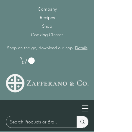
Company
Recipes
Shop
Cooking Classes
Shop on the go, download our app.
Details