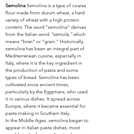
Semolina 
Semolina is a type of coarse 
flour made from durum wheat, a hard 
variety of wheat with a high protein 
content. The word "semolina" derives 
from the Italian word 
"semola,"
 which 
means “bran” or “grain.” Historically, 
semolina has been an integral part of 
Mediterranean cuisine, especially in 
Italy, where it is the key ingredient in 
the production of pasta and some 
types of bread. Semolina has been 
cultivated since ancient times, 
particularly by the Egyptians, who used 
it in various dishes. It spread across 
Europe, where it became essential for 
pasta making in Southern Italy.
In the Middle Ages, semolina began to 
appear in Italian pasta dishes, most 