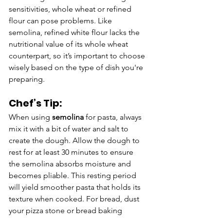
sensitivities, whole wheat or refined 
flour can pose problems. Like 
semolina, refined white flour lacks the 
nutritional value of its whole wheat 
counterpart, so it’s important to choose 
wisely based on the type of dish you're 
preparing.
Chef’s Tip:
When using 
semolina
 for pasta, always 
mix it with a bit of water and salt to 
create the dough. Allow the dough to 
rest for at least 30 minutes to ensure 
the semolina absorbs moisture and 
becomes pliable. This resting period 
will yield smoother pasta that holds its 
texture when cooked. For bread, dust 
your pizza stone or bread baking 