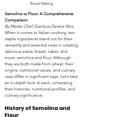
Bread Making
Semolina vs Flour: A Comprehensive 
Comparison
By Master Chef Gianluca Deiana Abis
When it comes to Italian cooking, two 
staple ingredients stand out for their 
versatility and essential roles in creating 
delicious pasta, bread, cakes, and 
more: semolina and flour. Although 
they are both made from wheat, their 
origins, nutritional values, and culinary 
uses differ in significant ways. Let's take 
an in-depth look at each, comparing 
their histories, nutritional profiles, and 
culinary significance.
History of Semolina and 
Flour