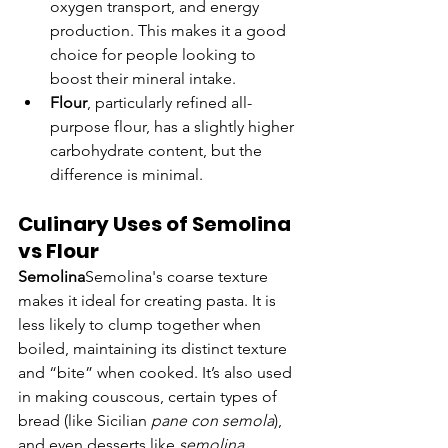
oxygen transport, and energy 
production. This makes it a good 
choice for people looking to 
boost their mineral intake.
Flour
, particularly refined all-
purpose flour, has a slightly higher 
carbohydrate content, but the 
difference is minimal.
Culinary Uses of Semolina 
vs Flour
Semolina
Semolina's coarse texture 
makes it ideal for creating pasta. It is 
less likely to clump together when 
boiled, maintaining its distinct texture 
and “bite” when cooked. It’s also used 
in making couscous, certain types of 
bread (like Sicilian 
pane con semola
), 
and even desserts like 
semolina 