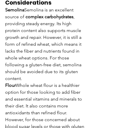
Considerations
Semolina
Semolina is an excellent 
source of 
complex carbohydrates
, 
providing steady energy. Its high 
protein content also supports muscle 
growth and repair. However, it is still a 
form of refined wheat, which means it 
lacks the fiber and nutrients found in 
whole wheat options. For those 
following a gluten-free diet, semolina 
should be avoided due to its gluten 
content.
Flour
Whole wheat flour is a healthier 
option for those looking to add fiber 
and essential vitamins and minerals to 
their diet. It also contains more 
antioxidants than refined flour. 
However, for those concerned about 
blood sugar levels or those with gluten 