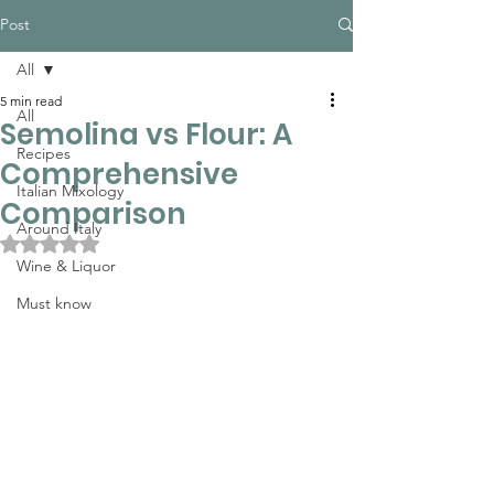
Post
All
5 min read
All
Semolina vs Flour: A
Recipes
Comprehensive
Italian Mixology
Comparison
Around Italy
Rated NaN out of 5 stars.
Wine & Liquor
Must know