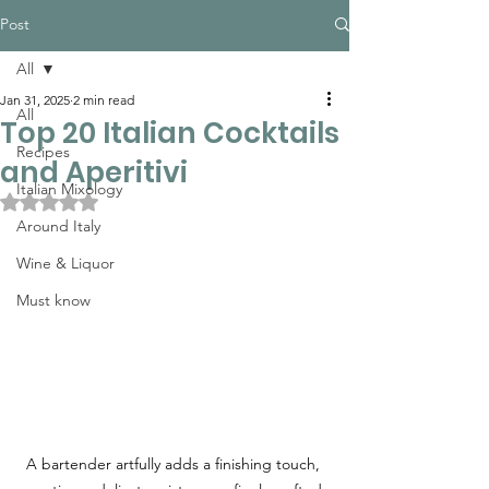
Post
All
Jan 31, 2025
2 min read
All
Top 20 Italian Cocktails
Recipes
and Aperitivi
Italian Mixology
Rated NaN out of 5 stars.
Around Italy
Wine & Liquor
Must know
A bartender artfully adds a finishing touch, 