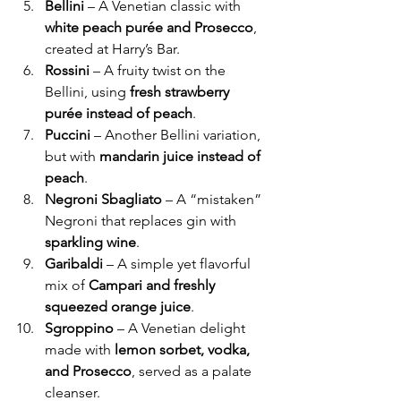
Bellini
 – A Venetian classic with 
white peach purée and Prosecco
, 
created at Harry’s Bar.
Rossini
 – A fruity twist on the 
Bellini, using 
fresh strawberry 
purée instead of peach
.
Puccini
 – Another Bellini variation, 
but with 
mandarin juice instead of 
peach
.
Negroni Sbagliato
 – A “mistaken” 
Negroni that replaces gin with 
sparkling wine
.
Garibaldi
 – A simple yet flavorful 
mix of 
Campari and freshly 
squeezed orange juice
.
Sgroppino
 – A Venetian delight 
made with 
lemon sorbet, vodka, 
and Prosecco
, served as a palate 
cleanser.