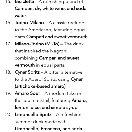
Γ
Bicicletta
 – A refreshing blend of 
Campari, dry white wine, and soda 
water
.
Torino-Milano
 – A classic prelude 
to the Americano, featuring equal 
parts 
Campari and sweet vermouth
.
Milano-Torino (Mi-To)
 – The drink 
that inspired the Negroni, 
combining 
Campari and sweet 
vermouth
 in equal parts.
Cynar Spritz
 – A bitter alternative 
to the Aperol Spritz, using 
Cynar 
(artichoke-based amaro)
.
Amaro Sour
 – A modern take on 
the sour cocktail, featuring 
Amaro, 
lemon juice, and simple syrup
.
Limoncello Spritz
 – A refreshing 
summer drink made with 
Limoncello, Prosecco, and soda 