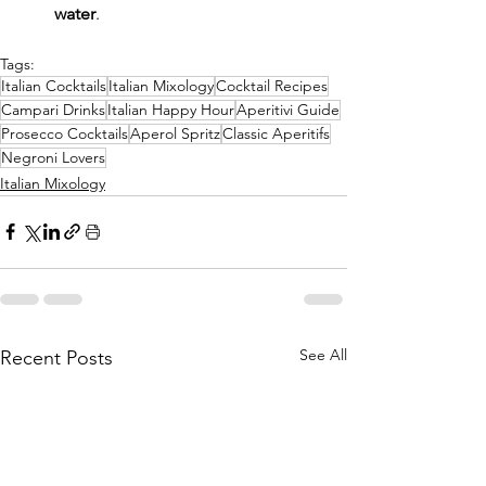
water
.
Tags:
Italian Cocktails
Italian Mixology
Cocktail Recipes
Campari Drinks
Italian Happy Hour
Aperitivi Guide
Prosecco Cocktails
Aperol Spritz
Classic Aperitifs
Negroni Lovers
Italian Mixology
See All
Recent Posts