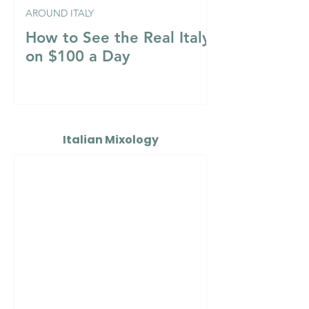
AROUND ITALY
How to See the Real Italy
on $100 a Day
Italian Mixology