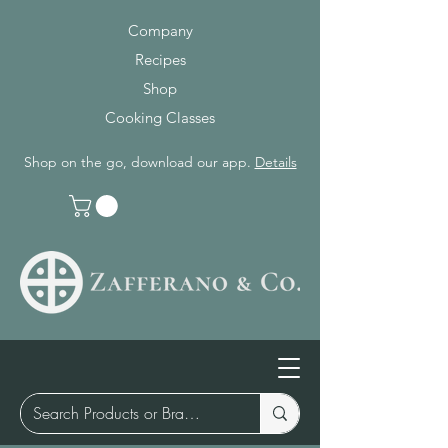
Company
Recipes
Shop
Cooking Classes
Shop on the go, download our app.
Details