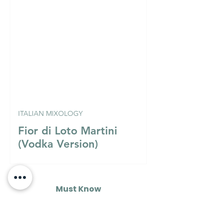
ITALIAN MIXOLOGY
Fior di Loto Martini
(Vodka Version)
Must Know