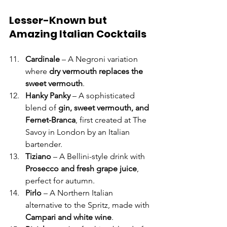
Lesser-Known but 
Amazing Italian Cocktails
Cardinale
 – A Negroni variation 
where 
dry vermouth replaces the 
sweet vermouth
.
Hanky Panky
 – A sophisticated 
blend of 
gin, sweet vermouth, and 
Fernet-Branca
, first created at The 
Savoy in London by an Italian 
bartender.
Tiziano
 – A Bellini-style drink with 
Prosecco and fresh grape juice
, 
perfect for autumn.
Pirlo
 – A Northern Italian 
alternative to the Spritz, made with 
Campari and white wine
.