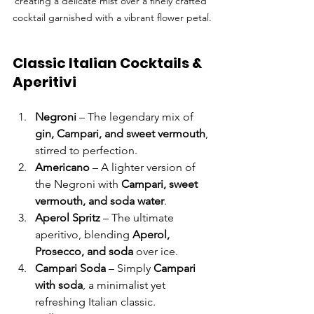
creating a delicate mist over a finely crafted 
cocktail garnished with a vibrant flower petal.
Classic Italian Cocktails & 
Aperitivi
Negroni
 – The legendary mix of 
gin, Campari, and sweet vermouth
, 
stirred to perfection.
Americano
 – A lighter version of 
the Negroni with 
Campari, sweet 
vermouth, and soda water
.
Aperol Spritz
 – The ultimate 
aperitivo, blending 
Aperol, 
Prosecco, and soda
 over ice.
Campari Soda
 – Simply 
Campari 
with soda
, a minimalist yet 
refreshing Italian classic.