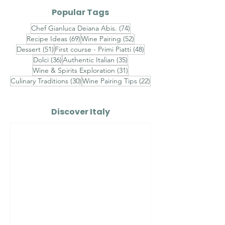
Popular Tags
74 posts
Chef Gianluca Deiana Abis.
(74)
69 posts
52 posts
Recipe Ideas
(69)
Wine Pairing
(52)
51 posts
48 posts
Dessert
(51)
First course - Primi Piatti
(48)
36 posts
35 posts
Dolci
(36)
Authentic Italian
(35)
31 posts
Wine & Spirits Exploration
(31)
30 posts
22 posts
Culinary Traditions
(30)
Wine Pairing Tips
(22)
Discover Italy