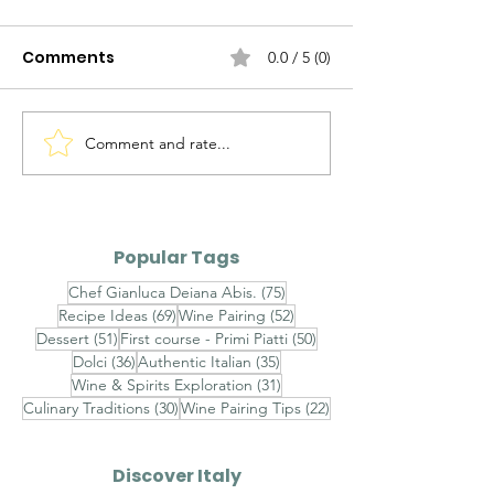
Comments
0.0 / 5 (0)
Comment and rate...
Pecorino DOC vs
Etna Bianco D
Passerina DOC
Carricante Te
Siciliane IGT
Popular Tags
75 posts
Chef Gianluca Deiana Abis.
(75)
69 posts
52 posts
Recipe Ideas
(69)
Wine Pairing
(52)
51 posts
50 posts
Dessert
(51)
First course - Primi Piatti
(50)
36 posts
35 posts
Dolci
(36)
Authentic Italian
(35)
31 posts
Wine & Spirits Exploration
(31)
30 posts
22 posts
Culinary Traditions
(30)
Wine Pairing Tips
(22)
Discover Italy