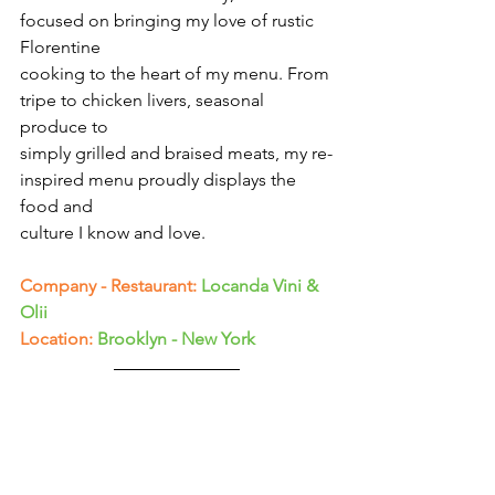
Γ
focused on bringing my love of rustic 
Florentine
cooking to the heart of my menu. From 
tripe to chicken livers, seasonal 
produce to
simply grilled and braised meats, my re-
inspired menu proudly displays the 
food and
culture I know and love.
Company - Restaurant:
Locanda Vini & 
Olii
Location:
Brooklyn - New York