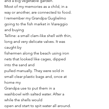
and a big vegetable garden.
Most of my memories as a child, in a 
way or another, are connected to food.
I remember my Grandpa Guglielmo 
going to the fish market in Viareggio 
and buying
Telline: a small clam-like shell with thin, 
long and very delicate valves. It was 
caught by
fishermen along the beach using iron 
nets that looked like cages, dipped 
into the sand and
pulled manually. They were sold in 
small clear plastic bags and, once at 
home my
Grandpa use to put them in a 
washbowl with salted water. After a 
while the shells would
open and start to spit water all around. 