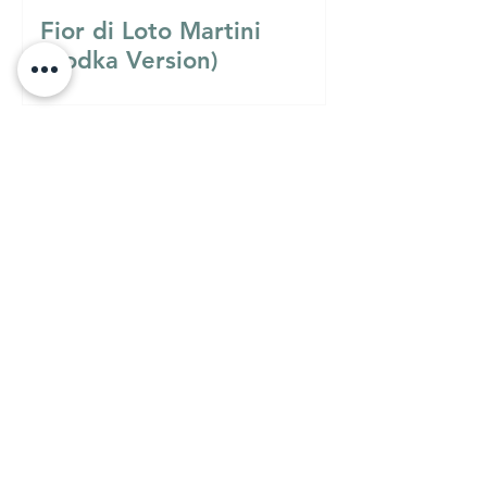
Fior di Loto Martini
(Vodka Version)
Must Know
MUST KNOW
A Guide to Understanding