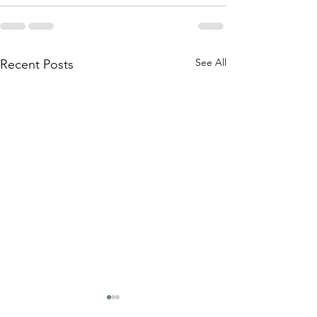
See All
Recent Posts