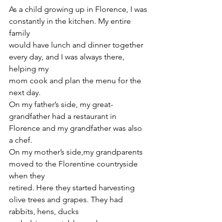
As a child growing up in Florence, I was 
constantly in the kitchen. My entire 
family
would have lunch and dinner together 
every day, and I was always there, 
helping my
mom cook and plan the menu for the 
next day.
On my father’s side, my great-
grandfather had a restaurant in 
Florence and my grandfather was also 
a chef.
On my mother’s side,my grandparents 
moved to the Florentine countryside 
when they
retired. Here they started harvesting 
olive trees and grapes. They had 
rabbits, hens, ducks