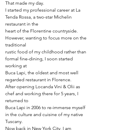
That made my day.
I started my professional career at La 
Tenda Rossa, a two-star Michelin 
restaurant in the
heart of the Florentine countryside. 
However, wanting to focus more on the 
traditional
rustic food of my childhood rather than 
formal fine-dining, I soon started 
working at
Buca Lapi, the oldest and most well 
regarded restaurant in Florence.
After opening Locanda Vini & Olii as 
chef and working there for 5 years, I 
returned to
Buca Lapi in 2006 to re-immerse myself 
in the culture and cuisine of my native 
Tuscany.
Now back in New York City, I am 