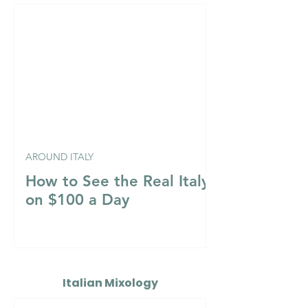
AROUND ITALY
How to See the Real Italy
on $100 a Day
Italian Mixology