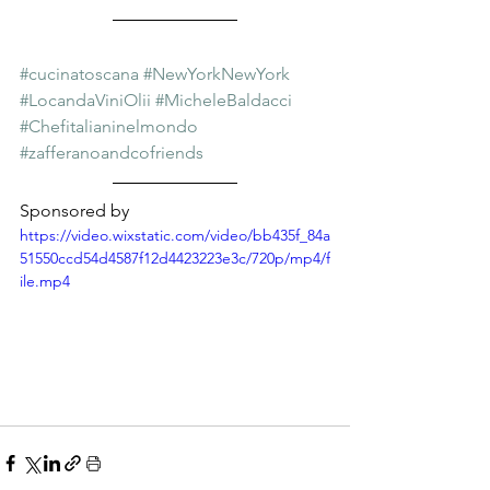
#cucinatoscana
#NewYorkNewYork
#LocandaViniOlii
#MicheleBaldacci
#Chefitalianinelmondo
#zafferanoandcofriends
Sponsored by
https://video.wixstatic.com/video/bb435f_84a
51550ccd54d4587f12d4423223e3c/720p/mp4/f
ile.mp4