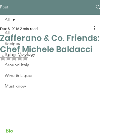
Post
All
Dec 8, 2016
2 min read
All
Zafferano & Co. Friends:
Recipes
Chef Michele Baldacci
Italian Mixology
Rated NaN out of 5 stars.
Around Italy
Wine & Liquor
Must know
Bio 