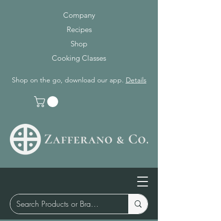
Company
Recipes
Shop
Cooking Classes
Shop on the go, download our app.
Details