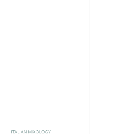
ITALIAN MIXOLOGY