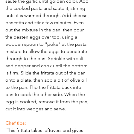
saute the garlic until golden color. Add 
the cooked pasta and saute it, stirring 
until it is warmed through. Add cheese, 
pancetta and stir a few minutes. Even 
out the mixture in the pan, then pour 
the beaten eggs over top, using a 
wooden spoon to "poke" at the pasta 
mixture to allow the eggs to penetrate 
through to the pan. Sprinkle with salt 
and pepper and cook until the bottom 
is firm. Slide the frittata out of the pan 
onto a plate, then add a bit of olive oil 
to the pan. Flip the frittata back into 
pan to cook the other side. When the 
egg is cooked, remove it from the pan, 
cut it into wedges and serve. 
Chef tips: 
 This frittata takes leftovers and gives 