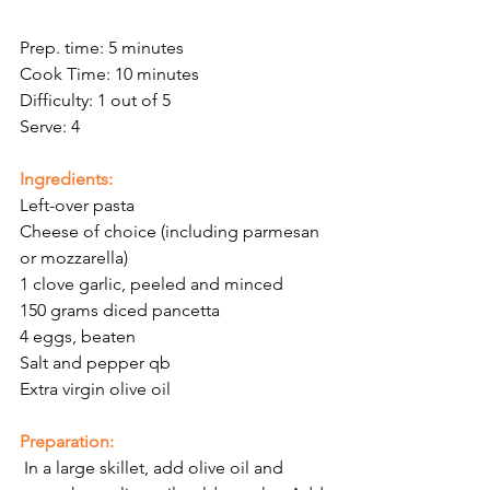
Prep. time: 5 minutes
Cook Time: 10 minutes
Difficulty: 1 out of 5
Serve: 4 
Ingredients:
Left-over pasta
Cheese of choice (including parmesan 
or mozzarella)
1 clove garlic, peeled and minced
150 grams diced pancetta 
4 eggs, beaten
Salt and pepper qb 
Extra virgin olive oil 
Preparation:
 In a large skillet, add olive oil and 