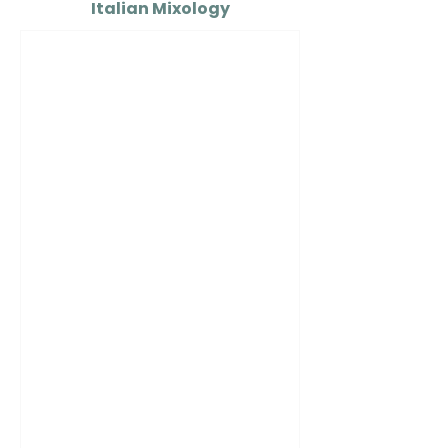
Italian Mixology