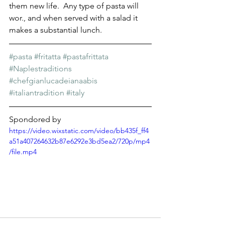
Γ
them new life.  Any type of pasta will 
wor., and when served with a salad it 
makes a substantial lunch. 
#pasta
#fritatta
#pastafrittata
#Naplestraditions
#chefgianlucadeianaabis
#italiantradition
#italy
Spondored by
https://video.wixstatic.com/video/bb435f_ff4
a51a407264632b87e6292e3bd5ea2/720p/mp4
/file.mp4