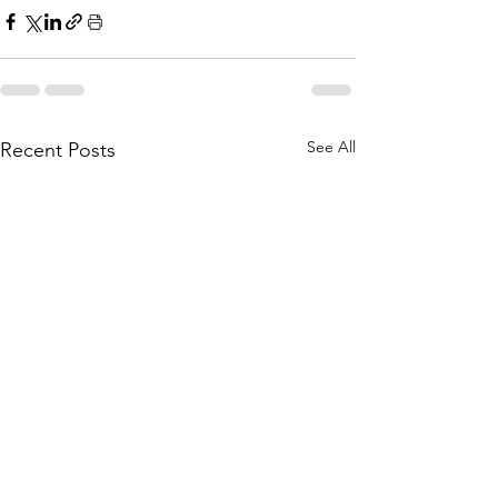
See All
Recent Posts