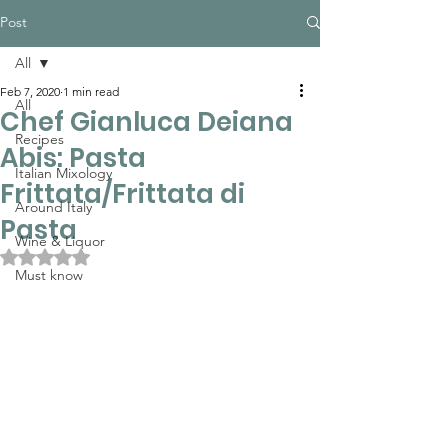
Post
All
Feb 7, 2020
1 min read
All
Chef Gianluca Deiana
Recipes
Abis: Pasta
Italian Mixology
Frittata/Frittata di
Around Italy
Pasta
Wine & Liquor
Rated NaN out of 5 stars.
Must know