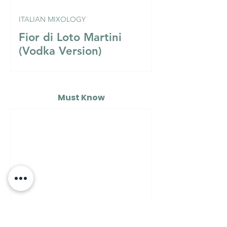
ITALIAN MIXOLOGY
Fior di Loto Martini
(Vodka Version)
Must Know
MUST KNOW