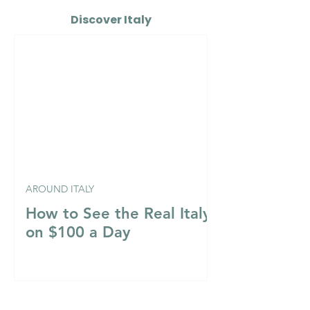
Discover Italy
AROUND ITALY
How to See the Real Italy
on $100 a Day