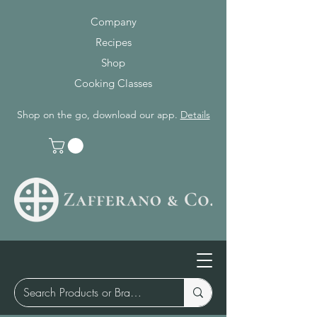
Company
Recipes
Shop
Cooking Classes
Shop on the go, download our app.
Details