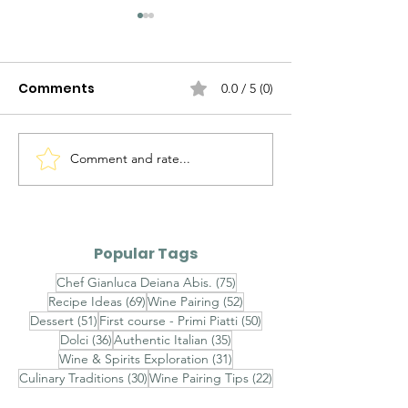
Comments
0.0 / 5 (0)
Comment and rate...
Alto Adige Pinot Grigio
Roero Arneis 
DOC vs Friuli Pinot
Gavi DOCG
Grigio DOC
Popular Tags
75 posts
Chef Gianluca Deiana Abis.
(75)
69 posts
52 posts
Recipe Ideas
(69)
Wine Pairing
(52)
51 posts
50 posts
Dessert
(51)
First course - Primi Piatti
(50)
36 posts
35 posts
Dolci
(36)
Authentic Italian
(35)
31 posts
Wine & Spirits Exploration
(31)
30 posts
22 posts
Culinary Traditions
(30)
Wine Pairing Tips
(22)