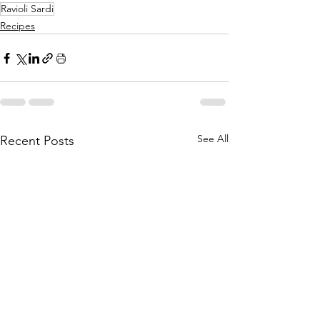
Ravioli Sardi
Recipes
See All
Recent Posts