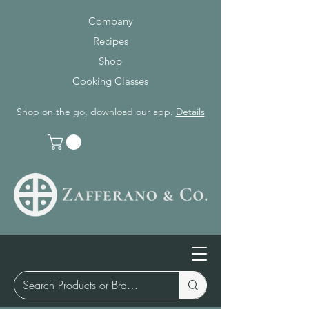
Company
Recipes
Shop
Cooking Classes
Shop on the go, download our app.
Details