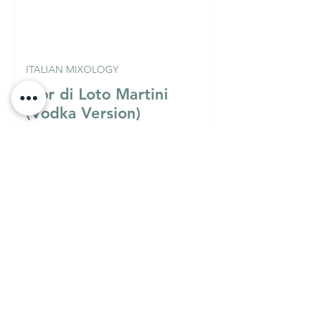
ITALIAN MIXOLOGY
Fior di Loto Martini
(Vodka Version)
Must Know