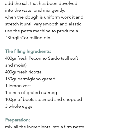
add the salt that has been devolved 
into the water and mix gently.
when the dough is uniform work it and 
stretch it until very smooth and elastic.
use the pasta machine to produce a 
"Sfoglia"or rolling pin.
The filling Ingredients:
400gr fresh Pecorino Sardo (still soft 
and moist)
400gr fresh ricotta
150gr parmigiano grated
1 lemon zest
1 pinch of grated nutmeg
100gr of beets steamed and chopped
3 whole eggs
Preparation;
mix all the ingredients into a firm paste 