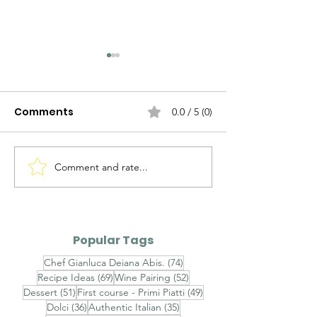
Comments
0.0 / 5 (0)
Comment and rate...
Agnolotti del Plin al
Brasato al Bar
Fondo Bruno e Tartufo
Purè di Sedan
Nero - Agnolotti del
Funghi Porcini
Plin with Rich Veal Jus
Barolo-Braise
Popular Tags
and Fresh Black
with Celeriac
74 posts
Chef Gianluca Deiana Abis.
(74)
Truffle
and Porcini
69 posts
52 posts
Recipe Ideas
(69)
Wine Pairing
(52)
Mushrooms
51 posts
49 posts
Dessert
(51)
First course - Primi Piatti
(49)
36 posts
35 posts
Dolci
(36)
Authentic Italian
(35)