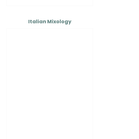
Italian Mixology