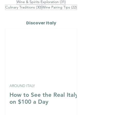
31 posts
Wine & Spirits Exploration
(31)
30 posts
22 posts
Culinary Traditions
(30)
Wine Pairing Tips
(22)
Discover Italy
AROUND ITALY
How to See the Real Italy
on $100 a Day