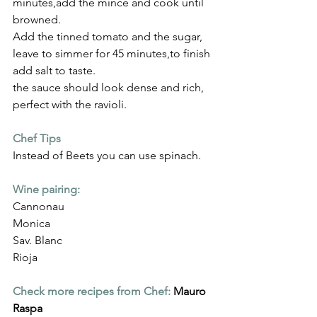
Γ
minutes,add the mince and cook until 
browned.
Add the tinned tomato and the sugar, 
leave to simmer for 45 minutes,to finish 
add salt to taste.
the sauce should look dense and rich, 
perfect with the ravioli.
Chef Tips
Instead of Beets you can use spinach.
Wine pairing:
Cannonau
Monica
Sav. Blanc
Rioja
Check more recipes from Chef:
Mauro 
Raspa 