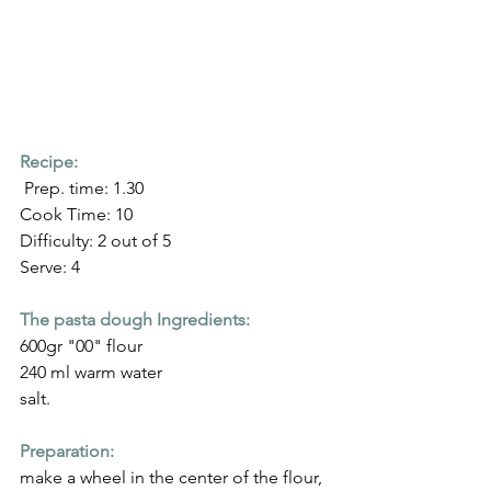
Recipe:
 Prep. time: 1.30
Cook Time: 10
Difficulty: 2 out of 5
Serve: 4
The pasta dough Ingredients:
600gr "00" flour
240 ml warm water
salt.
Preparation:
make a wheel in the center of the flour, 