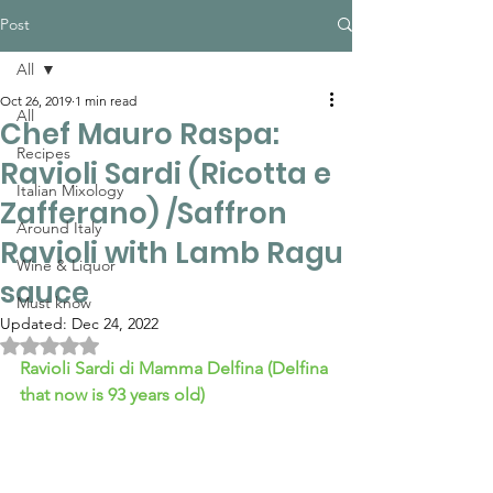
Post
All
Oct 26, 2019
1 min read
All
Chef Mauro Raspa:
Recipes
Ravioli Sardi (Ricotta e
Italian Mixology
Zafferano) /Saffron
Around Italy
Ravioli with Lamb Ragu
Wine & Liquor
sauce
Must know
Updated:
Dec 24, 2022
Rated NaN out of 5 stars.
Ravioli Sardi di Mamma Delfina (Delfina 
that now is 93 years old)