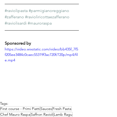
#raviolipasta
#parmigianoreggiano
#zafferano
#ravioliricottaezafferano
#raviolisardi
#mauroraspa
Sponsored by
https://video.wixstatic.com/video/bb435f_7f5
f205ee3484c0caec55319f3ac720f/720p/mp4/fil
e.mp4
Tags:
First course - Primi Piatti
Sauces
Fresh Pasta
Chef Mauro Raspa
Saffron Ravioli
Lamb Ragu