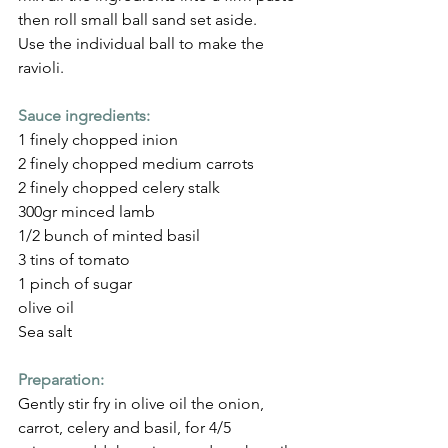
then roll small ball sand set aside.
Use the individual ball to make the 
ravioli.
Sauce ingredients:
1 finely chopped inion
2 finely chopped medium carrots
2 finely chopped celery stalk
300gr minced lamb
1/2 bunch of minted basil
3 tins of tomato
1 pinch of sugar
olive oil 
Sea salt
Preparation:
Gently stir fry in olive oil the onion, 
carrot, celery and basil, for 4/5 