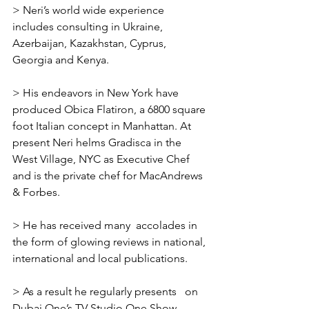
> Neri’s world wide experience 
includes consulting in Ukraine, 
Azerbaijan, Kazakhstan, Cyprus, 
Georgia and Kenya.
> His endeavors in New York have 
produced Obica Flatiron, a 6800 square 
foot Italian concept in Manhattan. At 
present Neri helms Gradisca in the 
West Village, NYC as Executive Chef 
and is the private chef for MacAndrews 
& Forbes.
> He has received many  accolades in 
the form of glowing reviews in national, 
international and local publications.
> As a result he regularly presents   on 
Dubai One’s TV Studio One Show 