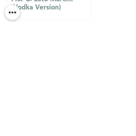
(Vodka Version)
Must Know
MUST KNOW
A Guide to Understanding
the Differences Between