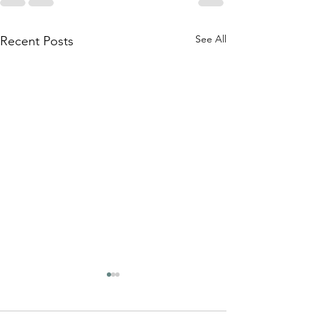
See All
Recent Posts