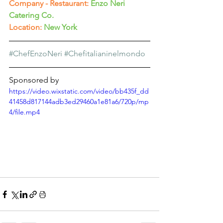
Company - Restaurant:
Enzo Neri 
Catering Co.
Location:
New York
#ChefEnzoNeri
#Chefitalianinelmondo
Sponsored by
https://video.wixstatic.com/video/bb435f_dd
41458d817144adb3ed29460a1e81a6/720p/mp
4/file.mp4