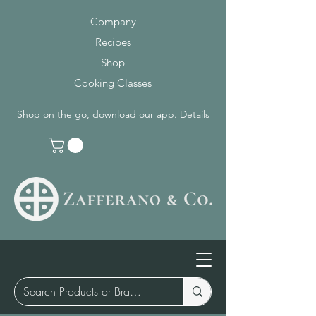
Company
Recipes
Shop
Cooking Classes
Shop on the go, download our app.
Details