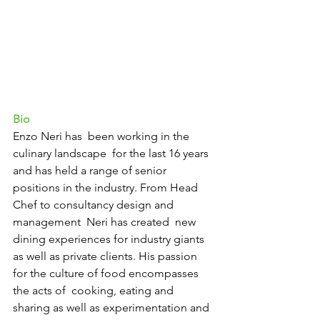
Bio 
Enzo Neri has  been working in the 
culinary landscape  for the last 16 years 
and has held a range of senior 
positions in the industry. From Head 
Chef to consultancy design and 
management  Neri has created  new 
dining experiences for industry giants 
as well as private clients. His passion 
for the culture of food encompasses 
the acts of  cooking, eating and 
sharing as well as experimentation and 