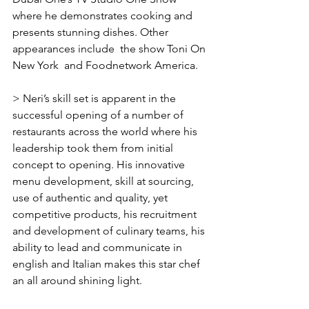
Γ
where he demonstrates cooking and 
presents stunning dishes. Other 
appearances include  the show Toni On 
New York  and Foodnetwork America.
> Neri’s skill set is apparent in the 
successful opening of a number of 
restaurants across the world where his 
leadership took them from initial 
concept to opening. His innovative 
menu development, skill at sourcing, 
use of authentic and quality, yet 
competitive products, his recruitment 
and development of culinary teams, his 
ability to lead and communicate in 
english and Italian makes this star chef 
an all around shining light.