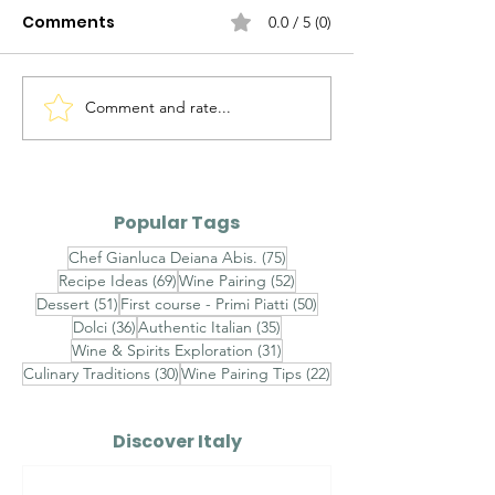
Comments
0.0 / 5 (0)
Comment and rate...
Alto Adige Pinot Grigio
Roero Arneis 
DOC vs Friuli Pinot
Gavi DOCG
Grigio DOC
Popular Tags
75 posts
Chef Gianluca Deiana Abis.
(75)
69 posts
52 posts
Recipe Ideas
(69)
Wine Pairing
(52)
51 posts
50 posts
Dessert
(51)
First course - Primi Piatti
(50)
36 posts
35 posts
Dolci
(36)
Authentic Italian
(35)
31 posts
Wine & Spirits Exploration
(31)
30 posts
22 posts
Culinary Traditions
(30)
Wine Pairing Tips
(22)
Discover Italy