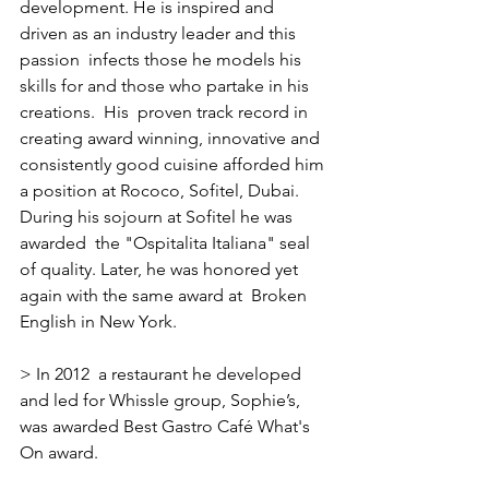
development. He is inspired and 
driven as an industry leader and this 
passion  infects those he models his 
skills for and those who partake in his 
creations.  His  proven track record in 
creating award winning, innovative and 
consistently good cuisine afforded him 
a position at Rococo, Sofitel, Dubai.  
During his sojourn at Sofitel he was 
awarded  the "Ospitalita Italiana" seal 
of quality. Later, he was honored yet 
again with the same award at  Broken 
English in New York.
> In 2012  a restaurant he developed 
and led for Whissle group, Sophie’s, 
was awarded Best Gastro Café What's 
On award.