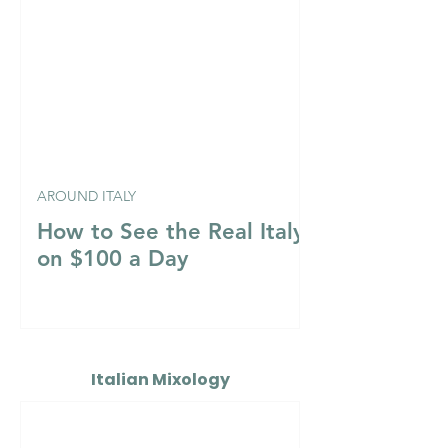
AROUND ITALY
How to See the Real Italy
on $100 a Day
Italian Mixology