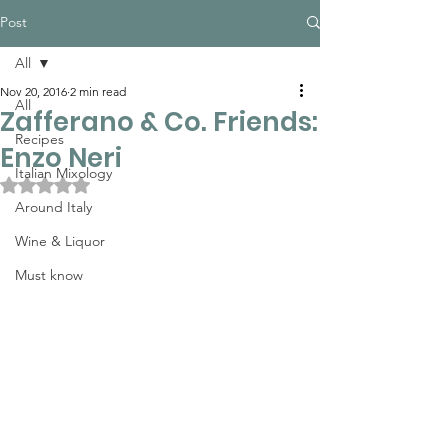
Post
All
Nov 20, 2016
2 min read
All
Zafferano & Co. Friends:
Recipes
Enzo Neri
Italian Mixology
Rated NaN out of 5 stars.
Around Italy
Wine & Liquor
Must know