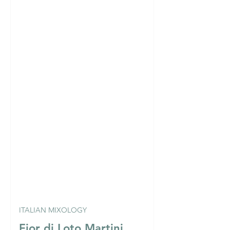
ITALIAN MIXOLOGY
Fior di Loto Martini