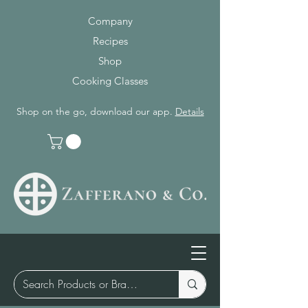
Company
Recipes
Shop
Cooking Classes
Shop on the go, download our app.
Details