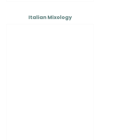
Italian Mixology