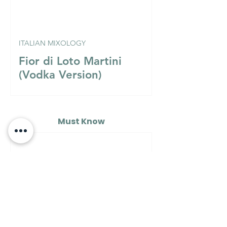
ITALIAN MIXOLOGY
Fior di Loto Martini
(Vodka Version)
Must Know