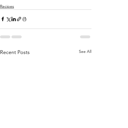
Recipes
See All
Recent Posts