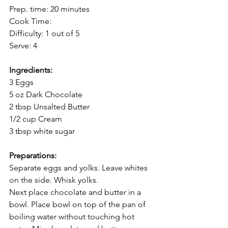
Prep. time: 20 minutes
Cook Time:  
Difficulty: 1 out of 5
Serve: 4
Ingredients:
3 Eggs
5 oz Dark Chocolate 
2 tbsp Unsalted Butter
1/2 cup Cream
3 tbsp white sugar
Preparations:
Separate eggs and yolks. Leave whites 
on the side. Whisk yolks. 
Next place chocolate and butter in a 
bowl. Place bowl on top of the pan of 
boiling water without touching hot 