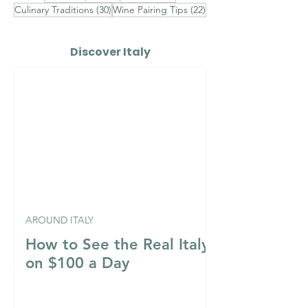
30 posts
22 posts
Culinary Traditions
(30)
Wine Pairing Tips
(22)
Discover Italy
AROUND ITALY
How to See the Real Italy
on $100 a Day