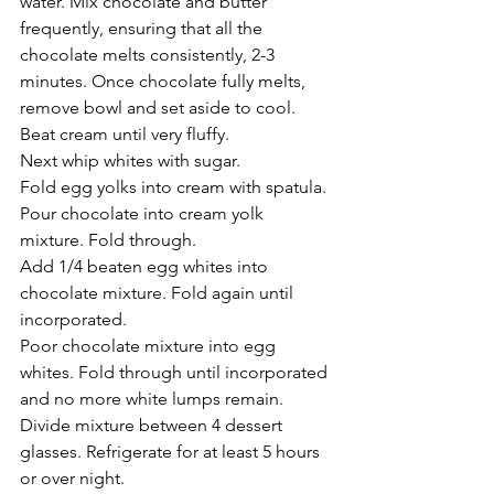
water. Mix chocolate and butter 
frequently, ensuring that all the 
chocolate melts consistently, 2-3 
minutes. Once chocolate fully melts, 
remove bowl and set aside to cool. 
Beat cream until very fluffy. 
Next whip whites with sugar.
Fold egg yolks into cream with spatula. 
Pour chocolate into cream yolk 
mixture. Fold through. 
Add 1/4 beaten egg whites into 
chocolate mixture. Fold again until 
incorporated.
Poor chocolate mixture into egg 
whites. Fold through until incorporated 
and no more white lumps remain.
Divide mixture between 4 dessert 
glasses. Refrigerate for at least 5 hours 
or over night.