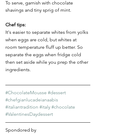
To serve, garnish with chocolate 
shavings and tiny sprig of mint.
Chef tips:
It's easier to separate whites from yolks 
when eggs are cold, but whites at 
room temperature fluff up better. So 
separate the eggs when fridge cold 
then set aside while you prep the other 
ingredients.
#ChocolateMousse
#dessert
#chefgianlucadeianaabis
#italiantradition
#italy
#chocolate
#ValentinesDaydessert
Spondored by