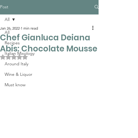
Post
All
Jan 26, 2022
1 min read
All
Chef Gianluca Deiana
Recipes
Abis: Chocolate Mousse
Italian Mixology
Rated NaN out of 5 stars.
Around Italy
Wine & Liquor
Must know