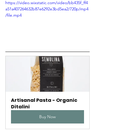
Γ
https://video.wixstatic.com/video/bb435f_ff4
a51a407264632b87e6292e3bd5ea2/720p/mp4
/file.mp4
Artisanal Pasta - Organic 
Ditalini
Buy Now