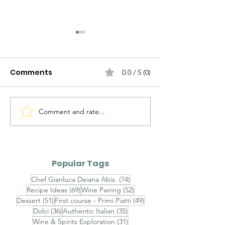
Comments
0.0 / 5 (0)
Comment and rate...
Fonduta Valdostana
Agnolotti del P
con Uovo Poché e
Fondo Bruno e
Tartufo Nero - Aosta
Nero - Agnolot
Valley Fontina Fondue
Plin with Rich 
Popular Tags
with Poached Egg and
and Fresh Bla
74 posts
Chef Gianluca Deiana Abis.
(74)
Black Truffle
Truffle
69 posts
52 posts
Recipe Ideas
(69)
Wine Pairing
(52)
51 posts
49 posts
Dessert
(51)
First course - Primi Piatti
(49)
36 posts
35 posts
Dolci
(36)
Authentic Italian
(35)
31 posts
Wine & Spirits Exploration
(31)