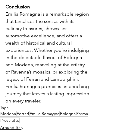
Conclusion
Emilia Romagna is a remarkable region 
that tantalizes the senses with its 
culinary treasures, showcases 
automotive excellence, and offers a 
wealth of historical and cultural 
experiences. Whether you’re indulging 
in the delectable flavors of Bologna 
and Modena, marveling at the artistry 
of Ravenna’s mosaics, or exploring the 
legacy of Ferrari and Lamborghini, 
Emilia Romagna promises an enriching 
journey that leaves a lasting impression 
on every traveler.
Tags:
Modena
Ferrari
Emilia Romagna
Bologna
Parma
Prosciutto
Around Italy