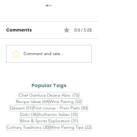
Comments
0.0 / 5 (0)
Discovering Piedmont
Comment and rate...
7 Must-See
Attractions fo
Discovering Sa
Rich History a
Popular Tags
Culture
75 posts
Chef Gianluca Deiana Abis.
(75)
69 posts
52 posts
Recipe Ideas
(69)
Wine Pairing
(52)
51 posts
50 posts
Dessert
(51)
First course - Primi Piatti
(50)
36 posts
35 posts
Dolci
(36)
Authentic Italian
(35)
31 posts
Wine & Spirits Exploration
(31)
30 posts
22 posts
Culinary Traditions
(30)
Wine Pairing Tips
(22)