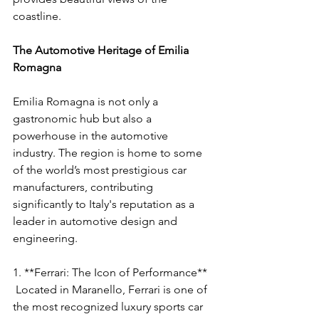
coastline.
The Automotive Heritage of Emilia 
Romagna
Emilia Romagna is not only a 
gastronomic hub but also a 
powerhouse in the automotive 
industry. The region is home to some 
of the world’s most prestigious car 
manufacturers, contributing 
significantly to Italy's reputation as a 
leader in automotive design and 
engineering.
1. **Ferrari: The Icon of Performance**
 Located in Maranello, Ferrari is one of 
the most recognized luxury sports car 