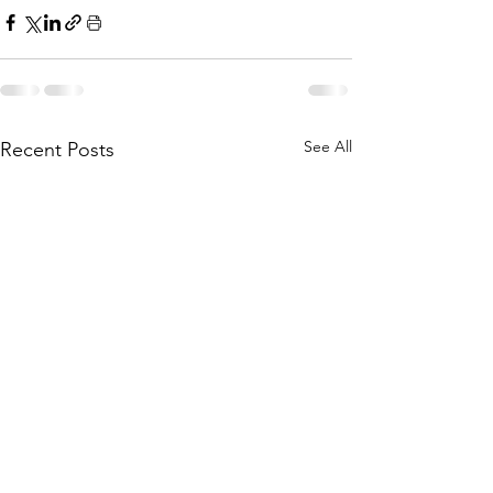
See All
Recent Posts