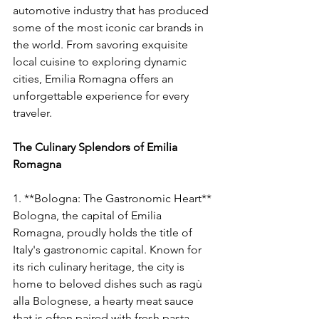
automotive industry that has produced 
some of the most iconic car brands in 
the world. From savoring exquisite 
local cuisine to exploring dynamic 
cities, Emilia Romagna offers an 
unforgettable experience for every 
traveler.
The Culinary Splendors of Emilia 
Romagna
1. **Bologna: The Gastronomic Heart**
Bologna, the capital of Emilia 
Romagna, proudly holds the title of 
Italy's gastronomic capital. Known for 
its rich culinary heritage, the city is 
home to beloved dishes such as ragù 
alla Bolognese, a hearty meat sauce 
that is often paired with fresh pasta. 