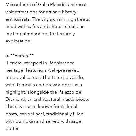
Mausoleum of Galla Placidia are must-
visit attractions for art and history 
enthusiasts. The city's charming streets, 
lined with cafes and shops, create an 
inviting atmosphere for leisurely 
exploration.
5. **Ferrara**
 Ferrara, steeped in Renaissance 
heritage, features a well-preserved 
medieval center. The Estense Castle, 
with its moats and drawbridges, is a 
highlight, alongside the Palazzo dei 
Diamanti, an architectural masterpiece. 
The city is also known for its local 
pasta, cappellacci, traditionally filled 
with pumpkin and served with sage 
butter.