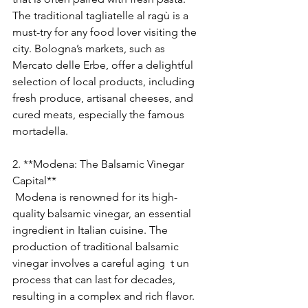
The traditional tagliatelle al ragù is a 
must-try for any food lover visiting the 
city. Bologna’s markets, such as 
Mercato delle Erbe, offer a delightful 
selection of local products, including 
fresh produce, artisanal cheeses, and 
cured meats, especially the famous 
mortadella.
2. **Modena: The Balsamic Vinegar 
Capital**
 Modena is renowned for its high-
quality balsamic vinegar, an essential 
ingredient in Italian cuisine. The 
production of traditional balsamic 
vinegar involves a careful aging  t un 
process that can last for decades, 
resulting in a complex and rich flavor. 