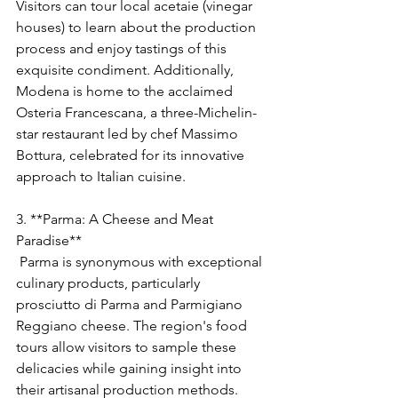
Visitors can tour local acetaie (vinegar 
houses) to learn about the production 
process and enjoy tastings of this 
exquisite condiment. Additionally, 
Modena is home to the acclaimed 
Osteria Francescana, a three-Michelin-
star restaurant led by chef Massimo 
Bottura, celebrated for its innovative 
approach to Italian cuisine.
3. **Parma: A Cheese and Meat 
Paradise**
 Parma is synonymous with exceptional 
culinary products, particularly 
prosciutto di Parma and Parmigiano 
Reggiano cheese. The region's food 
tours allow visitors to sample these 
delicacies while gaining insight into 
their artisanal production methods. 