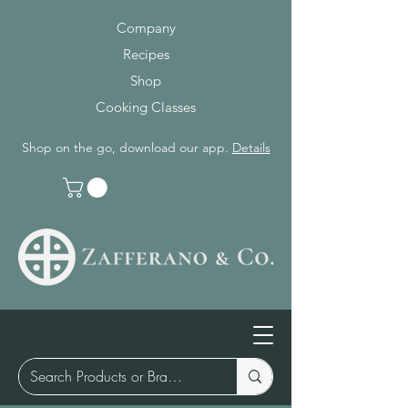
Company
Recipes
Shop
Cooking Classes
Shop on the go, download our app.
Details