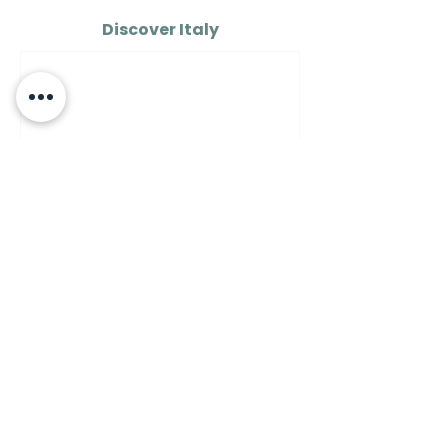
Discover Italy
AROUND ITALY
How to See the Real Italy
on $100 a Day