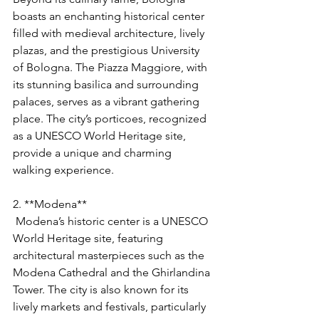
boasts an enchanting historical center 
filled with medieval architecture, lively 
plazas, and the prestigious University 
of Bologna. The Piazza Maggiore, with 
its stunning basilica and surrounding 
palaces, serves as a vibrant gathering 
place. The city’s porticoes, recognized 
as a UNESCO World Heritage site, 
provide a unique and charming 
walking experience.
2. **Modena**
 Modena’s historic center is a UNESCO 
World Heritage site, featuring 
architectural masterpieces such as the 
Modena Cathedral and the Ghirlandina 
Tower. The city is also known for its 
lively markets and festivals, particularly 