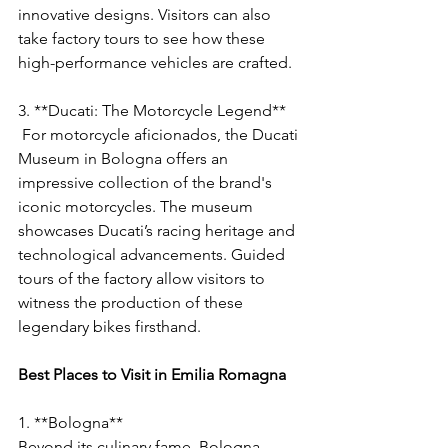
innovative designs. Visitors can also 
take factory tours to see how these 
high-performance vehicles are crafted.
3. **Ducati: The Motorcycle Legend**
 For motorcycle aficionados, the Ducati 
Museum in Bologna offers an 
impressive collection of the brand's 
iconic motorcycles. The museum 
showcases Ducati’s racing heritage and 
technological advancements. Guided 
tours of the factory allow visitors to 
witness the production of these 
legendary bikes firsthand.
Best Places to Visit in Emilia Romagna
1. **Bologna**
Beyond its culinary fame, Bologna 