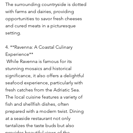
The surrounding countryside is dotted 
with farms and dairies, providing 
opportunities to savor fresh cheeses 
and cured meats in a picturesque 
setting.
4. **Ravenna: A Coastal Culinary 
Experience**
 While Ravenna is famous for its 
stunning mosaics and historical 
significance, it also offers a delightful 
seafood experience, particularly with 
fresh catches from the Adriatic Sea. 
The local cuisine features a variety of 
fish and shellfish dishes, often 
prepared with a modern twist. Dining 
at a seaside restaurant not only 
tantalizes the taste buds but also 
provides beautiful views of the 