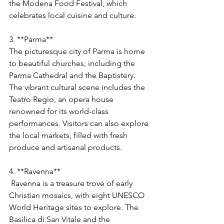
the Modena Food Festival, which 
celebrates local cuisine and culture.
3. **Parma**
The picturesque city of Parma is home 
to beautiful churches, including the 
Parma Cathedral and the Baptistery. 
The vibrant cultural scene includes the 
Teatro Regio, an opera house 
renowned for its world-class 
performances. Visitors can also explore 
the local markets, filled with fresh 
produce and artisanal products.
4. **Ravenna**
 Ravenna is a treasure trove of early 
Christian mosaics, with eight UNESCO 
World Heritage sites to explore. The 
Basilica di San Vitale and the 