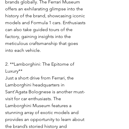
Γ
brands globally. The Ferrari Museum 
offers an exhilarating glimpse into the 
history of the brand, showcasing iconic 
models and Formula 1 cars. Enthusiasts 
can also take guided tours of the 
factory, gaining insights into the 
meticulous craftsmanship that goes 
into each vehicle.
2. **Lamborghini: The Epitome of 
Luxury**
Just a short drive from Ferrari, the 
Lamborghini headquarters in 
Sant'Agata Bolognese is another must-
visit for car enthusiasts. The 
Lamborghini Museum features a 
stunning array of exotic models and 
provides an opportunity to learn about 
the brand’s storied history and 