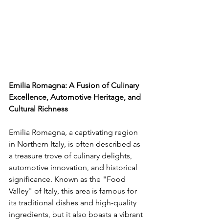
Emilia Romagna: A Fusion of Culinary 
Excellence, Automotive Heritage, and 
Cultural Richness
Emilia Romagna, a captivating region 
in Northern Italy, is often described as 
a treasure trove of culinary delights, 
automotive innovation, and historical 
significance. Known as the "Food 
Valley" of Italy, this area is famous for 
its traditional dishes and high-quality 
ingredients, but it also boasts a vibrant 