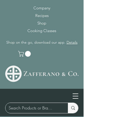
Company
Recipes
Shop
Cooking Classes
Shop on the go, download our app.
Details