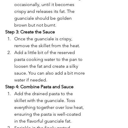
Γ
occasionally, until it becomes 
crispy and releases its fat. The 
guanciale should be golden 
brown but not burnt.
Step 3: Create the Sauce
Once the guanciale is crispy, 
remove the skillet from the heat.
Add a little bit of the reserved 
pasta cooking water to the pan to 
loosen the fat and create a silky 
sauce. You can also add a bit more 
water if needed.
Step 4: Combine Pasta and Sauce
Add the drained pasta to the 
skillet with the guanciale. Toss 
everything together over low heat, 
ensuring the pasta is well-coated 
in the flavorful guanciale fat.
Sprinkle in the finely grated 