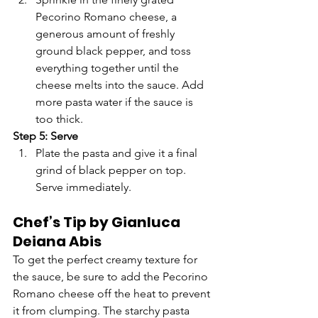
Pecorino Romano cheese, a 
generous amount of freshly 
ground black pepper, and toss 
everything together until the 
cheese melts into the sauce. Add 
more pasta water if the sauce is 
too thick.
Step 5: Serve
Plate the pasta and give it a final 
grind of black pepper on top. 
Serve immediately.
Chef’s Tip by Gianluca 
Deiana Abis
To get the perfect creamy texture for 
the sauce, be sure to add the Pecorino 
Romano cheese off the heat to prevent 
it from clumping. The starchy pasta 