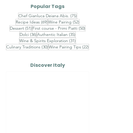
Plin with Rich Veal Jus
Barolo-Braise
Popular Tags
and Fresh Black
with Celeriac
75 posts
Chef Gianluca Deiana Abis.
(75)
Truffle
and Porcini
69 posts
52 posts
Recipe Ideas
(69)
Wine Pairing
(52)
Mushrooms
51 posts
50 posts
Dessert
(51)
First course - Primi Piatti
(50)
36 posts
35 posts
Dolci
(36)
Authentic Italian
(35)
31 posts
Wine & Spirits Exploration
(31)
30 posts
22 posts
Culinary Traditions
(30)
Wine Pairing Tips
(22)
Discover Italy