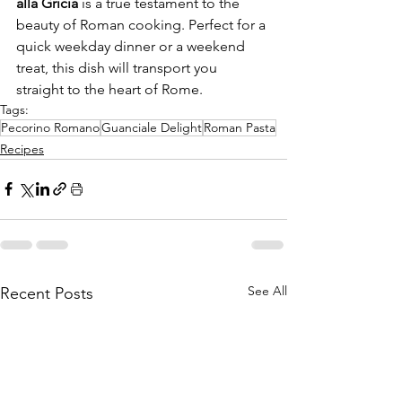
alla Gricia
 is a true testament to the 
beauty of Roman cooking. Perfect for a 
quick weekday dinner or a weekend 
treat, this dish will transport you 
straight to the heart of Rome.
Tags:
Pecorino Romano
Guanciale Delight
Roman Pasta
Recipes
See All
Recent Posts