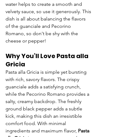
water helps to create a smooth and 
velvety sauce, so use it generously. This 
dish is all about balancing the flavors 
of the guanciale and Pecorino 
Romano, so don't be shy with the 
cheese or pepper!
Why You’ll Love Pasta alla 
Gricia
Pasta alla Gricia is simple yet bursting 
with rich, savory flavors. The crispy 
guanciale adds a satisfying crunch, 
while the Pecorino Romano provides a 
salty, creamy backdrop. The freshly 
ground black pepper adds a subtle 
kick, making this dish an irresistible 
comfort food. With minimal 
ingredients and maximum flavor, 
Pasta 