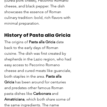
(cured pork cheek), Pecorino Romano 
cheese, and black pepper. The dish 
showcases the essence of Roman 
culinary tradition: bold, rich flavors with 
minimal preparation.
History of Pasta alla Gricia
The origins of 
Pasta alla Gricia
 date 
back to the early days of Roman 
cuisine. The dish was first created by 
shepherds in the Lazio region, who had 
easy access to Pecorino Romano 
cheese and cured meats like guanciale, 
both staples in the area. 
Pasta alla 
Gricia
 has been around for centuries 
and predates other famous Roman 
pasta dishes like 
Carbonara
 and 
Amatriciana
, which both share some of 
the same ingredients. The name 