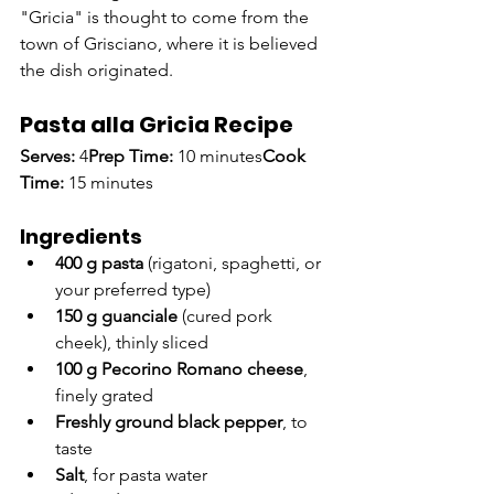
"Gricia" is thought to come from the 
town of Grisciano, where it is believed 
the dish originated.
Pasta alla Gricia Recipe
Serves:
 4
Prep Time:
 10 minutes
Cook 
Time:
 15 minutes
Ingredients
400 g pasta
 (rigatoni, spaghetti, or 
your preferred type)
150 g guanciale
 (cured pork 
cheek), thinly sliced
100 g Pecorino Romano cheese
, 
finely grated
Freshly ground black pepper
, to 
taste
Salt
, for pasta water