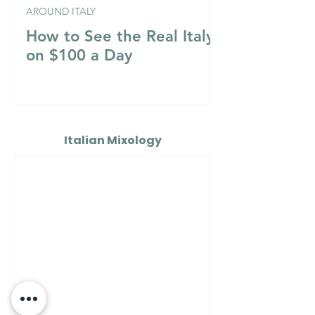
AROUND ITALY
How to See the Real Italy
on $100 a Day
Italian Mixology