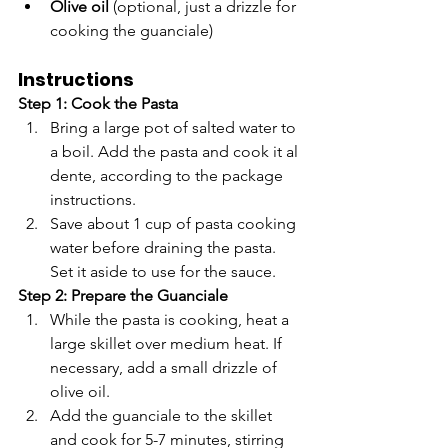
Olive oil
 (optional, just a drizzle for 
cooking the guanciale)
Instructions
Step 1: Cook the Pasta
Bring a large pot of salted water to 
a boil. Add the pasta and cook it al 
dente, according to the package 
instructions.
Save about 1 cup of pasta cooking 
water before draining the pasta. 
Set it aside to use for the sauce.
Step 2: Prepare the Guanciale
While the pasta is cooking, heat a 
large skillet over medium heat. If 
necessary, add a small drizzle of 
olive oil.
Add the guanciale to the skillet 
and cook for 5-7 minutes, stirring 