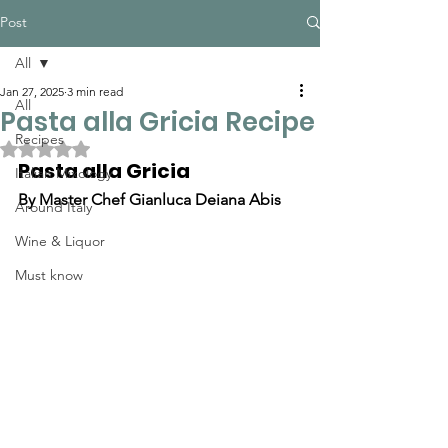
Post
All
Jan 27, 2025
3 min read
All
Pasta alla Gricia Recipe
Recipes
Rated NaN out of 5 stars.
Pasta alla Gricia
Italian Mixology
By Master Chef Gianluca Deiana Abis
Around Italy
Wine & Liquor
Must know