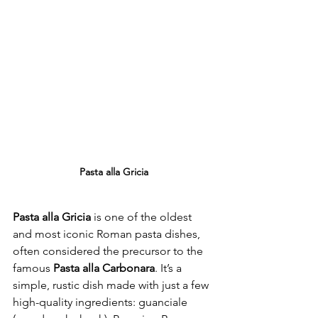
Pasta alla Gricia
Pasta alla Gricia
 is one of the oldest 
and most iconic Roman pasta dishes, 
often considered the precursor to the 
famous 
Pasta alla Carbonara
. It’s a 
simple, rustic dish made with just a few 
high-quality ingredients: guanciale 