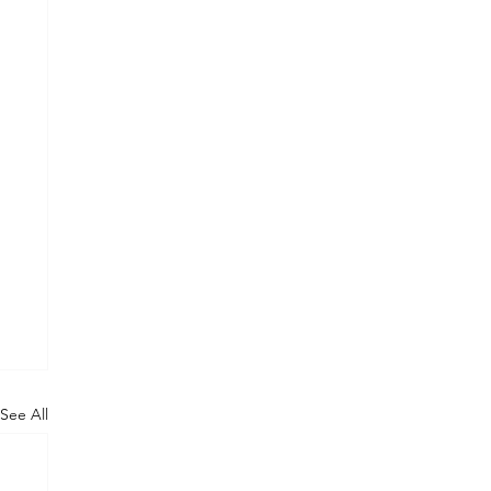
See All