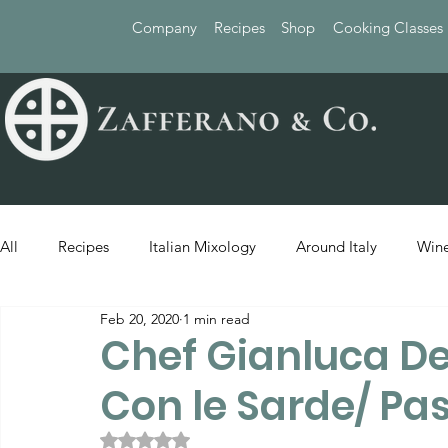
Company
Recipes
Shop
Cooking Classes
All
Recipes
Italian Mixology
Around Italy
Wine
Feb 20, 2020
1 min read
Chef Gianluca De
Con le Sarde/ Pa
Rated NaN out of 5 stars.