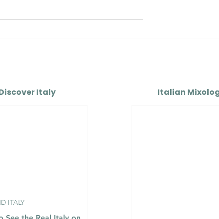
Colli
Alto Adige Pinot Grigio
 DOC vs
DOC vs Friuli Pinot Grigi
di Caluso DOCG
DOC
Discover Italy
Italian Mixolo
 ITALY
 See the Real Italy on