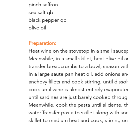
pinch saffron
sea salt qb
black pepper qb
olive oil 
Preparation:
Heat wine on the stovetop in a small saucepa
Meanwhile, in a small skillet, heat olive oil
transfer breadcrumbs to a bowl, season with
In a large saute pan heat oil, add onions an
anchovy fillets and cook stirring, until disso
cook until wine is almost entirely evaporate
until sardines are just barely cooked throu
Meanwhile, cook the pasta until al dente, t
water.Transfer pasta to skillet along with 
skillet to medium heat and cook, stirring unt