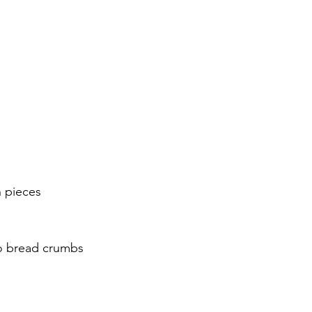
h pieces
ko bread crumbs