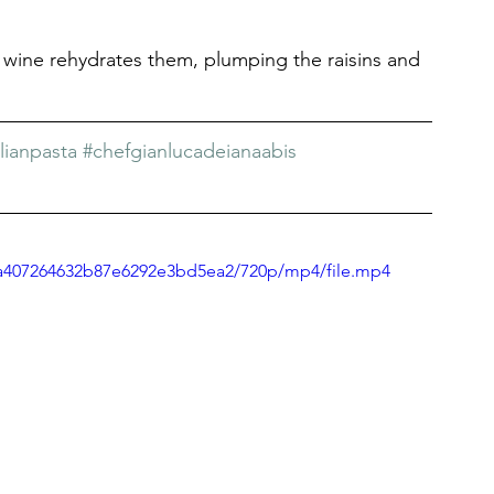
 wine rehydrates them, plumping the raisins and 
ilianpasta
#chefgianlucadeianaabis
51a407264632b87e6292e3bd5ea2/720p/mp4/file.mp4