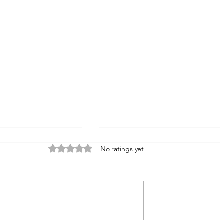
Rated 0 out of 5 stars.
No ratings yet