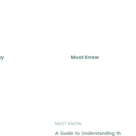
o
gy
Must Know
MUST KNOW
A Guide to Understanding the