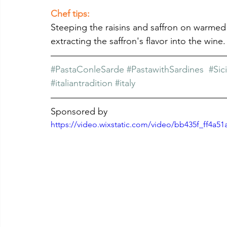
Chef tips: 
Steeping the raisins and saffron on warmed
extracting the saffron's flavor into the wine.
#PastaConleSarde
#PastawithSardines
#Sic
#italiantradition
#italy
Sponsored by
https://video.wixstatic.com/video/bb435f_ff4a