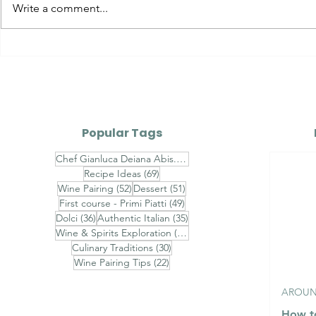
Calamari Ripieni alla
Timorasso 
Write a comment...
Mediterranea - Italian
Tortonesi
Stuffed Calamari with
Erbaluce 
Breadcrumbs, Garlic,
Parsley, Capers & White
Wine
Popular Tags
74 posts
Chef Gianluca Deiana Abis.
(74)
69 posts
Recipe Ideas
(69)
52 posts
51 posts
Wine Pairing
(52)
Dessert
(51)
49 posts
First course - Primi Piatti
(49)
36 posts
35 posts
Dolci
(36)
Authentic Italian
(35)
31 posts
Wine & Spirits Exploration
(31)
30 posts
Culinary Traditions
(30)
22 posts
Wine Pairing Tips
(22)
AROUND
How to