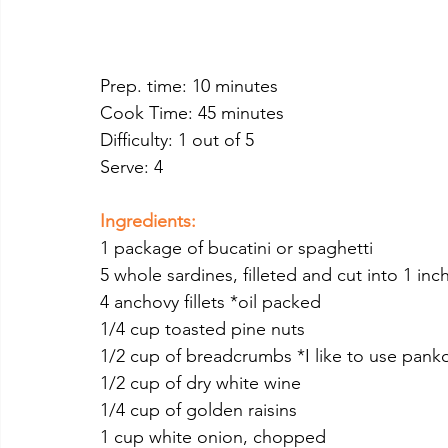
Prep. time: 10 minutes
Cook Time: 45 minutes
Difficulty: 1 out of 5
Serve: 4 
Ingredients:
1 package of bucatini or spaghetti 
5 whole sardines, filleted and cut into 1 inc
4 anchovy fillets *oil packed
1/4 cup toasted pine nuts
1/2 cup of breadcrumbs *I like to use pan
1/2 cup of dry white wine
1/4 cup of golden raisins
1 cup white onion, chopped