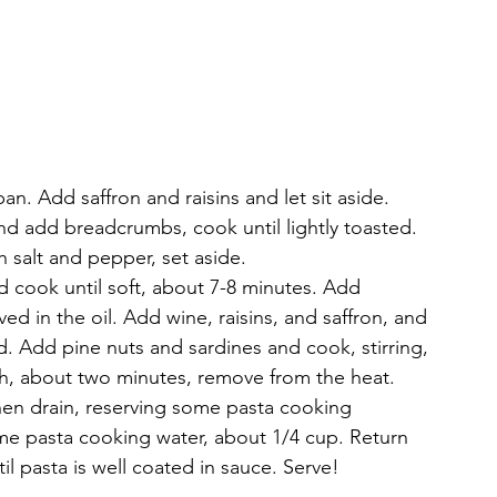
n. Add saffron and raisins and let sit aside. 
 and add breadcrumbs, cook until lightly toasted. 
 salt and pepper, set aside. 
d cook until soft, about 7-8 minutes. Add 
lved in the oil. Add wine, raisins, and saffron, and 
d. Add pine nuts and sardines and cook, stirring, 
gh, about two minutes, remove from the heat.
hen drain, reserving some pasta cooking 
some pasta cooking water, about 1/4 cup. Return 
il pasta is well coated in sauce. Serve!