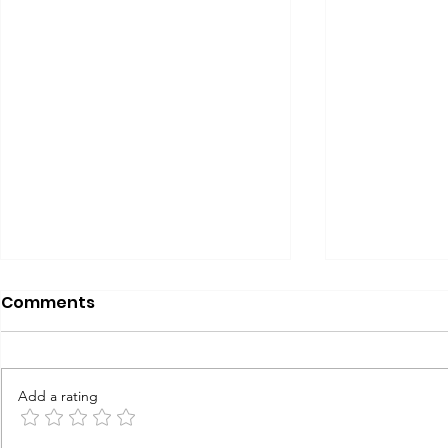
Comments
Add a rating