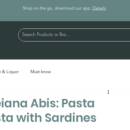
Shop on the go, download our app.
Details
 & Liquor
Must know
iana Abis: Pasta
sta with Sardines