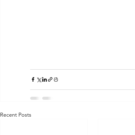
Recent Posts