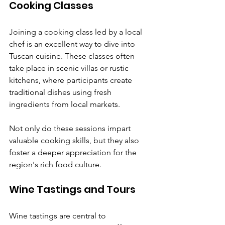
Cooking Classes
Joining a cooking class led by a local 
chef is an excellent way to dive into 
Tuscan cuisine. These classes often 
take place in scenic villas or rustic 
kitchens, where participants create 
traditional dishes using fresh 
ingredients from local markets. 
Not only do these sessions impart 
valuable cooking skills, but they also 
foster a deeper appreciation for the 
region's rich food culture.
Wine Tastings and Tours
Wine tastings are central to 