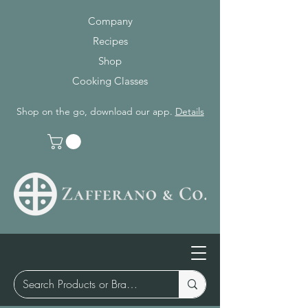
Company
Recipes
Shop
Cooking Classes
Shop on the go, download our app.
Details