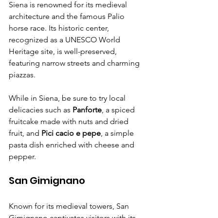
Siena is renowned for its medieval 
architecture and the famous Palio 
horse race. Its historic center, 
recognized as a UNESCO World 
Heritage site, is well-preserved, 
featuring narrow streets and charming 
piazzas.
While in Siena, be sure to try local 
delicacies such as 
Panforte
, a spiced 
fruitcake made with nuts and dried 
fruit, and 
Pici cacio e pepe
, a simple 
pasta dish enriched with cheese and 
pepper.
San Gimignano
Known for its medieval towers, San 
Gimignano captivates visitors with its 