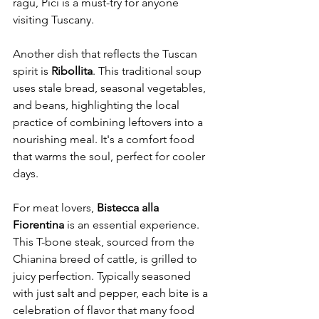
ragù, Pici is a must-try for anyone 
visiting Tuscany.
Another dish that reflects the Tuscan 
spirit is 
Ribollita
. This traditional soup 
uses stale bread, seasonal vegetables, 
and beans, highlighting the local 
practice of combining leftovers into a 
nourishing meal. It's a comfort food 
that warms the soul, perfect for cooler 
days.
For meat lovers, 
Bistecca alla 
Fiorentina
 is an essential experience. 
This T-bone steak, sourced from the 
Chianina breed of cattle, is grilled to 
juicy perfection. Typically seasoned 
with just salt and pepper, each bite is a 
celebration of flavor that many food 