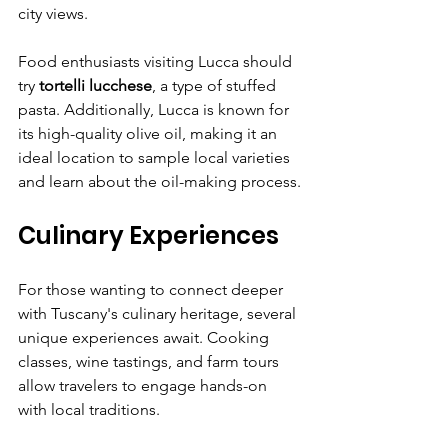
city views.
Food enthusiasts visiting Lucca should 
try 
tortelli lucchese
, a type of stuffed 
pasta. Additionally, Lucca is known for 
its high-quality olive oil, making it an 
ideal location to sample local varieties 
and learn about the oil-making process.
Culinary Experiences
For those wanting to connect deeper 
with Tuscany's culinary heritage, several 
unique experiences await. Cooking 
classes, wine tastings, and farm tours 
allow travelers to engage hands-on 
with local traditions.