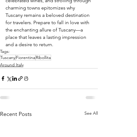
celebrated wines, and strolling through 
charming towns epitomizes why 
Tuscany remains a beloved destination 
for travelers. Prepare to fall in love with 
the enchanting allure of Tuscany—a 
place that leaves a lasting impression 
and a desire to return.
Tags:
Tuscany
Fiorentina
Ribollita
Around Italy
See All
Recent Posts