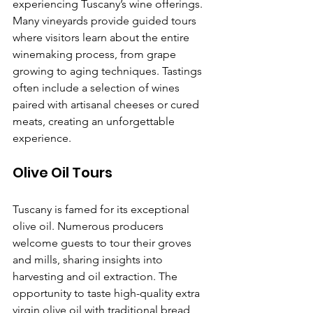
experiencing Tuscany’s wine offerings. 
Many vineyards provide guided tours 
where visitors learn about the entire 
winemaking process, from grape 
growing to aging techniques. Tastings 
often include a selection of wines 
paired with artisanal cheeses or cured 
meats, creating an unforgettable 
experience.
Olive Oil Tours
Tuscany is famed for its exceptional 
olive oil. Numerous producers 
welcome guests to tour their groves 
and mills, sharing insights into 
harvesting and oil extraction. The 
opportunity to taste high-quality extra 
virgin olive oil with traditional bread 