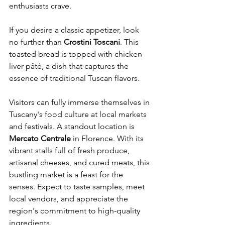
enthusiasts crave.
If you desire a classic appetizer, look 
no further than 
Crostini Toscani
. This 
toasted bread is topped with chicken 
liver pâté, a dish that captures the 
essence of traditional Tuscan flavors.
Visitors can fully immerse themselves in 
Tuscany's food culture at local markets 
and festivals. A standout location is 
Mercato Centrale
 in Florence. With its 
vibrant stalls full of fresh produce, 
artisanal cheeses, and cured meats, this 
bustling market is a feast for the 
senses. Expect to taste samples, meet 
local vendors, and appreciate the 
region's commitment to high-quality 
ingredients.