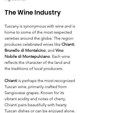
The Wine Industry
Tuscany is synonymous with wine and is 
home to some of the most respected 
varieties around the globe. The region 
produces celebrated wines like 
Chianti
, 
Brunello di Montalcino
, and 
Vino 
Nobile di Montepulciano
. Each wine 
reflects the character of the land and 
the traditions of local producers.
Chianti
 is perhaps the most recognized 
Tuscan wine, primarily crafted from 
Sangiovese grapes. Known for its 
vibrant acidity and notes of cherry, 
Chianti pairs beautifully with hearty 
Tuscan dishes or can be enjoyed alone. 