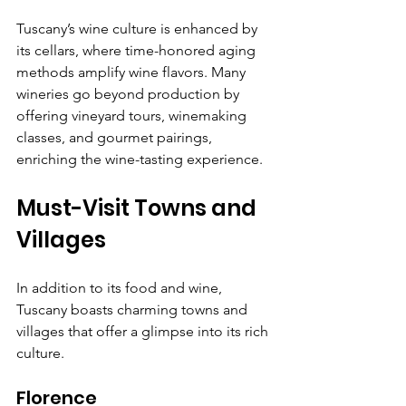
Γ
Tuscany’s wine culture is enhanced by 
its cellars, where time-honored aging 
methods amplify wine flavors. Many 
wineries go beyond production by 
offering vineyard tours, winemaking 
classes, and gourmet pairings, 
enriching the wine-tasting experience.
Must-Visit Towns and 
Villages
In addition to its food and wine, 
Tuscany boasts charming towns and 
villages that offer a glimpse into its rich 
culture.
Florence