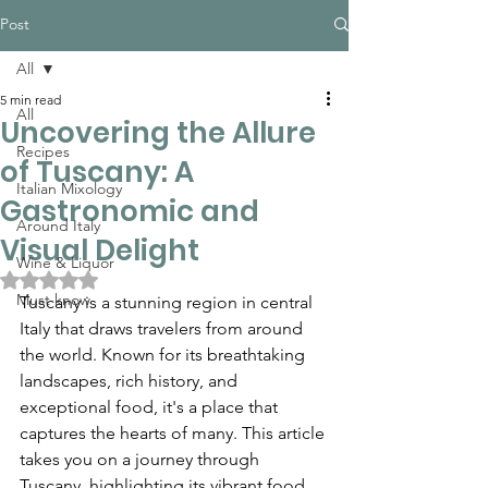
Post
All
5 min read
All
Uncovering the Allure
Recipes
of Tuscany: A
Italian Mixology
Gastronomic and
Around Italy
Visual Delight
Wine & Liquor
Rated NaN out of 5 stars.
Must know
Tuscany is a stunning region in central 
Italy that draws travelers from around 
the world. Known for its breathtaking 
landscapes, rich history, and 
exceptional food, it's a place that 
captures the hearts of many. This article 
takes you on a journey through 
Tuscany, highlighting its vibrant food 