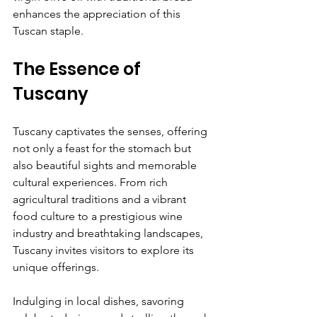
enhances the appreciation of this 
Tuscan staple.
The Essence of 
Tuscany
Tuscany captivates the senses, offering 
not only a feast for the stomach but 
also beautiful sights and memorable 
cultural experiences. From rich 
agricultural traditions and a vibrant 
food culture to a prestigious wine 
industry and breathtaking landscapes, 
Tuscany invites visitors to explore its 
unique offerings.
Indulging in local dishes, savoring 