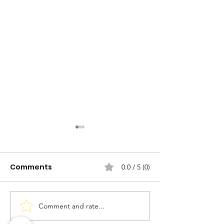
Comments
0.0 / 5 (0)
Comment and rate...
Exploring the Rich
History and Culture of