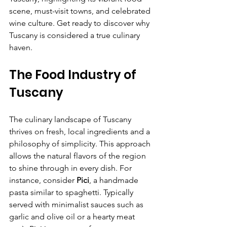
scene, must-visit towns, and celebrated 
wine culture. Get ready to discover why 
Tuscany is considered a true culinary 
haven.
The Food Industry of 
Tuscany
The culinary landscape of Tuscany 
thrives on fresh, local ingredients and a 
philosophy of simplicity. This approach 
allows the natural flavors of the region 
to shine through in every dish. For 
instance, consider 
Pici
, a handmade 
pasta similar to spaghetti. Typically 
served with minimalist sauces such as 
garlic and olive oil or a hearty meat 