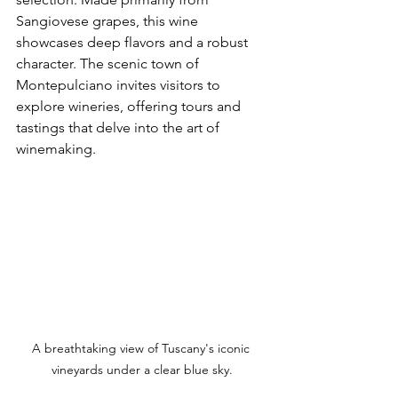
Sangiovese grapes, this wine 
showcases deep flavors and a robust 
character. The scenic town of 
Montepulciano invites visitors to 
explore wineries, offering tours and 
tastings that delve into the art of 
winemaking.
A breathtaking view of Tuscany's iconic 
vineyards under a clear blue sky.