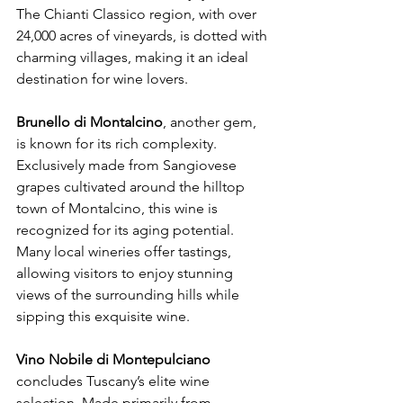
The Chianti Classico region, with over 
24,000 acres of vineyards, is dotted with 
charming villages, making it an ideal 
destination for wine lovers.
Brunello di Montalcino
, another gem, 
is known for its rich complexity. 
Exclusively made from Sangiovese 
grapes cultivated around the hilltop 
town of Montalcino, this wine is 
recognized for its aging potential. 
Many local wineries offer tastings, 
allowing visitors to enjoy stunning 
views of the surrounding hills while 
sipping this exquisite wine.
Vino Nobile di Montepulciano
concludes Tuscany’s elite wine 
selection. Made primarily from 