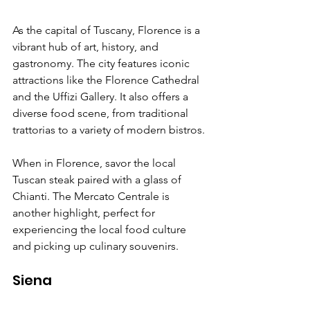
As the capital of Tuscany, Florence is a 
vibrant hub of art, history, and 
gastronomy. The city features iconic 
attractions like the Florence Cathedral 
and the Uffizi Gallery. It also offers a 
diverse food scene, from traditional 
trattorias to a variety of modern bistros.
When in Florence, savor the local 
Tuscan steak paired with a glass of 
Chianti. The Mercato Centrale is 
another highlight, perfect for 
experiencing the local food culture 
and picking up culinary souvenirs.
Siena