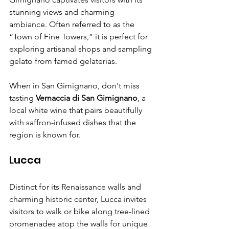
stunning views and charming 
ambiance. Often referred to as the 
“Town of Fine Towers,” it is perfect for 
exploring artisanal shops and sampling 
gelato from famed gelaterias.
When in San Gimignano, don't miss 
tasting 
Vernaccia di San Gimignano
, a 
local white wine that pairs beautifully 
with saffron-infused dishes that the 
region is known for.
Lucca
Distinct for its Renaissance walls and 
charming historic center, Lucca invites 
visitors to walk or bike along tree-lined 
promenades atop the walls for unique 